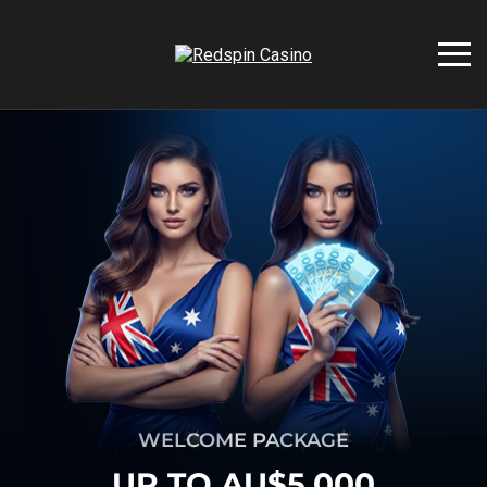
WELCOME PACKAGE
UP TO AU$5,000