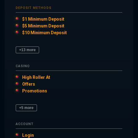
DEPOSIT METHODS
$1 Minimum Deposit
$5 Minimum Deposit
$10 Minimum Deposit
+13 more
CASINO
High Roller At
Offers
Promotions
+5 more
ACCOUNT
Login