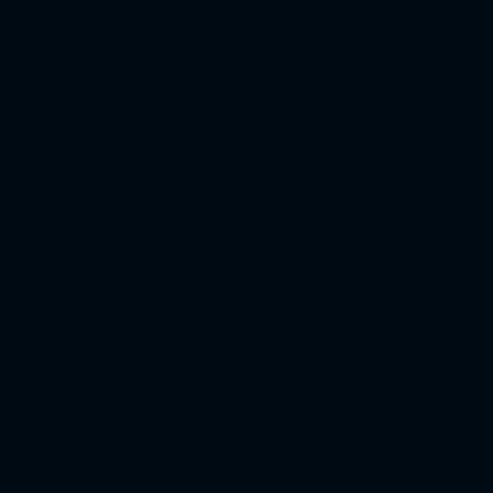
Support
support@redspin-casino.org