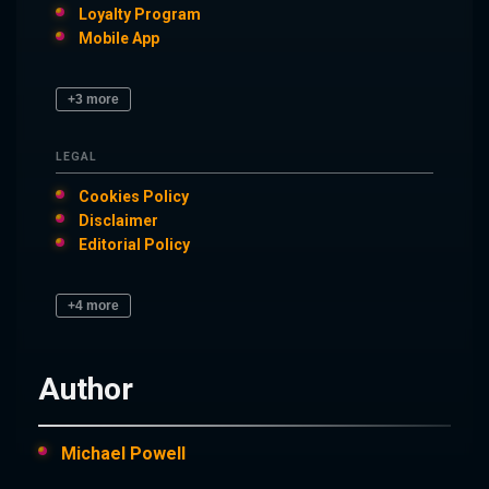
Loyalty Program
Mobile App
+3 more
LEGAL
Cookies Policy
Disclaimer
Editorial Policy
+4 more
Author
Michael Powell