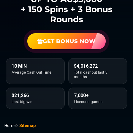
+ 150 Spins + 3 Bonus
Rounds
GET BONUS NOW
10 MIN
$4,016,272
Average Cash Out Time.
Total cashout last 5
months.
$21,266
7,000+
Last big win.
Licensed games.
Home
Sitemap