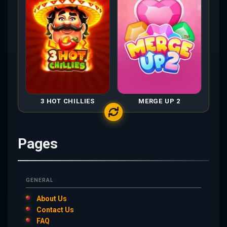
3 HOT CHILLIES
MERGE UP 2
Pages
GENERAL
About Us
Contact Us
FAQ