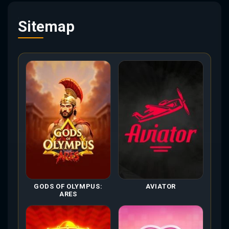
Sitemap
GODS OF OLYMPUS:
AVIATOR
ARES