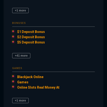
+1 more
BONUSES
$1 Deposit Bonus
$2 Deposit Bonus
$5 Deposit Bonus
+41 more
GAMES
Blackjack Online
Games
Online Slots Real Money At
+1 more