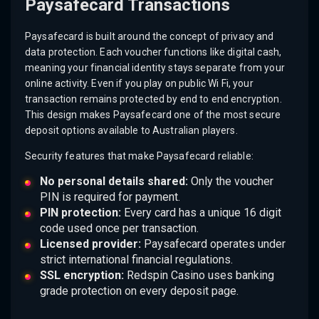
Paysafecard Transactions
Paysafecard is built around the concept of privacy and
data protection. Each voucher functions like digital cash,
meaning your financial identity stays separate from your
online activity. Even if you play on public Wi Fi, your
transaction remains protected by end to end encryption.
This design makes Paysafecard one of the most secure
deposit options available to Australian players.
Security features that make Paysafecard reliable:
No personal details shared:
Only the voucher
PIN is required for payment.
PIN protection:
Every card has a unique 16 digit
code used once per transaction.
Licensed provider:
Paysafecard operates under
strict international financial regulations.
SSL encryption:
Redspin Casino uses banking
grade protection on every deposit page.