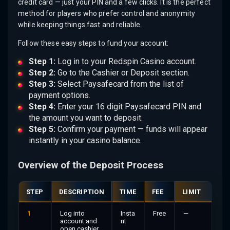
credit card — just your PIN and a few clicks. It is the perfect
method for players who prefer control and anonymity
while keeping things fast and reliable.
Follow these easy steps to fund your account:
Step 1:
Log in to your Redspin Casino account.
Step 2:
Go to the Cashier or Deposit section.
Step 3:
Select Paysafecard from the list of
payment options.
Step 4:
Enter your 16 digit Paysafecard PIN and
the amount you want to deposit.
Step 5:
Confirm your payment — funds will appear
instantly in your casino balance.
Overview of the Deposit Process
STEP
DESCRIPTION
TIME
FEE
LIMIT
1
Log into
Insta
Free
—
account and
nt
open cashier