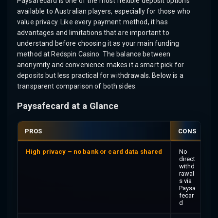
Paysafecard is one of the most flexible deposit options
available to Australian players, especially for those who
value privacy. Like every payment method, it has
advantages and limitations that are important to
understand before choosing it as your main funding
method at Redspin Casino. The balance between
anonymity and convenience makes it a smart pick for
deposits but less practical for withdrawals. Below is a
transparent comparison of both sides.
Paysafecard at a Glance
PROS
CONS
High privacy – no bank or card data shared
No
direct
withd
rawal
s via
Paysa
fecar
d