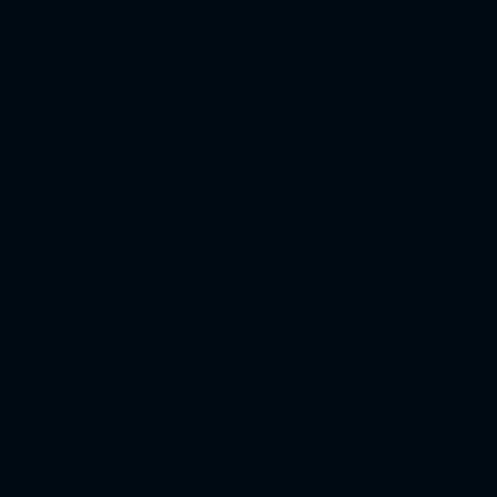
Support
support@redspin-casino.org