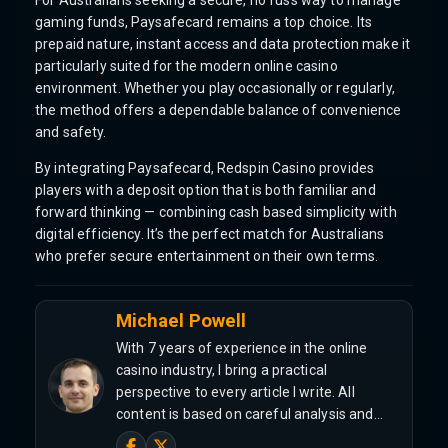
gaming funds, Paysafecard remains a top choice. Its
prepaid nature, instant access and data protection make it
particularly suited for the modern online casino
environment. Whether you play occasionally or regularly,
the method offers a dependable balance of convenience
and safety.
By integrating Paysafecard, Redspin Casino provides
players with a deposit option that is both familiar and
forward thinking — combining cash based simplicity with
digital efficiency. It’s the perfect match for Australians
who prefer secure entertainment on their own terms.
Michael Powell
With 7 years of experience in the online
casino industry, I bring a practical
perspective to every article I write. All
content is based on careful analysis and…