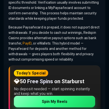
specific threshold. Verification usually involves submitting
ID documents or linking a MyPaysafecard account to
confirm ownership. This process helps maintain security
standards while keeping player funds protected.
Because Paysafecard is prepaid, it does not support direct
withdrawals. If you decide to cash out winnings, Redspin
Casino provides alternative payout options such as bank
transfer,
PayID
, or eWallets. This hybrid model —
Paysafecard for deposits and another method for
withdrawals — gives players both flexibility and privacy
without compromising speed or reliability.
Today’s Special
💎
50 Free Spins on Starburst
No deposit needed — start spinning instantly
and keep what you win.
Spin My Reels