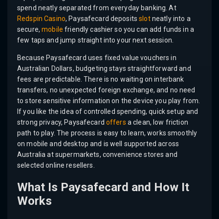
spend neatly separated from everyday banking. At
Redspin Casino
, Paysafecard deposits
slot
neatly into a
secure,
mobile
friendly cashier so you can add funds in a
few taps and jump straight into your next session.
Because Paysafecard uses fixed value vouchers in
Australian Dollars, budgeting stays straightforward and
fees are predictable. There is no waiting on interbank
transfers, no unexpected foreign exchange, and no need
to store sensitive information on the device you play from.
If you like the idea of controlled spending, quick setup and
strong privacy, Paysafecard
offers
a clean, low friction
path to play. The process is easy to learn, works smoothly
on mobile and desktop and is well supported across
Australia at supermarkets, convenience stores and
selected online resellers.
What Is Paysafecard and How It
Works