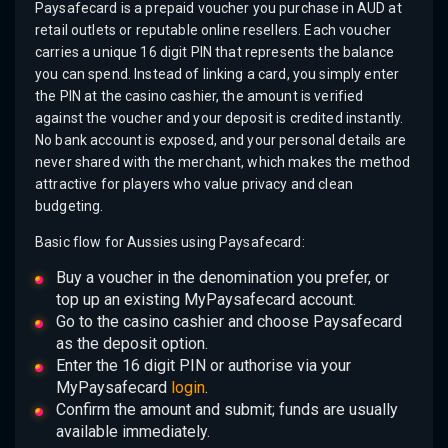
Paysafecard is a prepaid voucher you purchase in AUD at
retail outlets or reputable online resellers. Each voucher
carries a unique 16 digit PIN that represents the balance
you can spend. Instead of linking a card, you simply enter
the PIN at the casino cashier, the amount is verified
against the voucher and your deposit is credited instantly.
No bank account is exposed, and your personal details are
never shared with the merchant, which makes the method
attractive for players who value privacy and clean
budgeting.
Basic flow for Aussies using Paysafecard:
Buy a voucher in the denomination you prefer, or
top up an existing MyPaysafecard account.
Go to the casino cashier and choose Paysafecard
as the deposit option.
Enter the 16 digit PIN or authorise via your
MyPaysafecard
login
.
Confirm the amount and submit; funds are usually
available immediately.