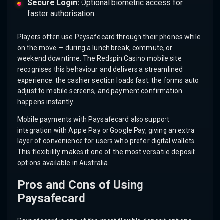
Secure Login:
Optional biometric access for
faster authorisation.
Players often use Paysafecard through their phones while
on the move — during a lunch break, commute, or
weekend downtime. The Redspin Casino mobile site
recognises this behaviour and delivers a streamlined
experience: the cashier section loads fast, the forms auto
adjust to mobile screens, and payment confirmation
happens instantly.
Mobile payments with Paysafecard also support
integration with Apple Pay or Google Pay, giving an extra
layer of convenience for users who prefer digital wallets.
This flexibility makes it one of the most versatile deposit
options available in Australia.
Pros and Cons of Using
Paysafecard