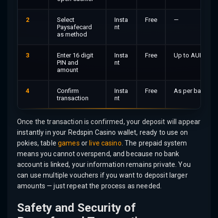
2
Select
Insta
Free
—
Paysafecard
nt
as method
3
Enter 16 digit
Insta
Free
Up to AUD 250 
PIN and
nt
amount
4
Confirm
Insta
Free
As per balance
transaction
nt
Once the transaction is confirmed, your deposit will appear
instantly in your Redspin Casino wallet, ready to use on
pokies, table
games
or
live casino
. The prepaid system
means you cannot overspend, and because no bank
account is linked, your information remains private. You
can use multiple vouchers if you want to deposit larger
amounts — just repeat the process as needed.
Safety and Security of