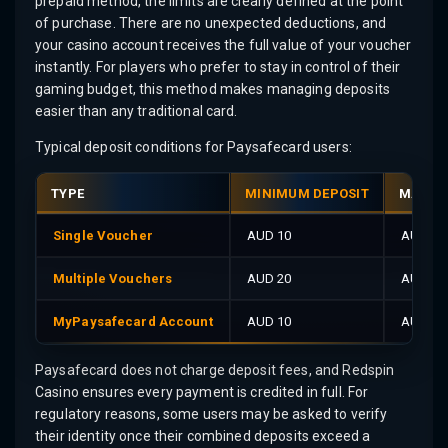
prepaid method, the limits are clearly defined at the point
of purchase. There are no unexpected deductions, and
your casino account receives the full value of your voucher
instantly. For players who prefer to stay in control of their
gaming budget, this method makes managing deposits
easier than any traditional card.
Typical deposit conditions for Paysafecard users:
TYPE
MINIMUM DEPOSIT
MAXIM
Single Voucher
AUD 10
AUD 25
Multiple Vouchers
AUD 20
AUD 50
MyPaysafecard Account
AUD 10
AUD 10
Paysafecard does not charge deposit fees, and Redspin
Casino ensures every payment is credited in full. For
regulatory reasons, some users may be asked to verify
their identity once their combined deposits exceed a