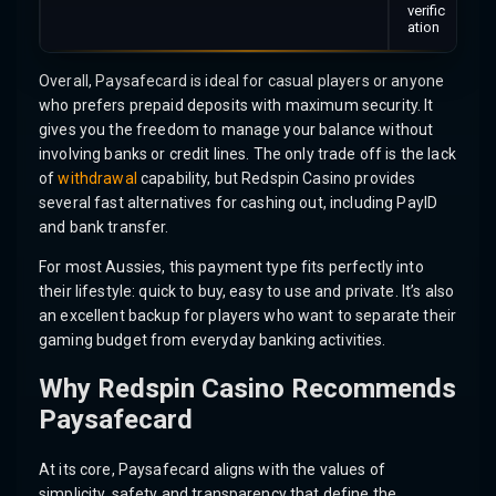
verific
ation
Overall, Paysafecard is ideal for casual players or anyone
who prefers prepaid deposits with maximum security. It
gives you the freedom to manage your balance without
involving banks or credit lines. The only trade off is the lack
of
withdrawal
capability, but Redspin Casino provides
several fast alternatives for cashing out, including PayID
and bank transfer.
For most Aussies, this payment type fits perfectly into
their lifestyle: quick to buy, easy to use and private. It’s also
an excellent backup for players who want to separate their
gaming budget from everyday banking activities.
Why Redspin Casino Recommends
Paysafecard
At its core, Paysafecard aligns with the values of
simplicity, safety and transparency that define the