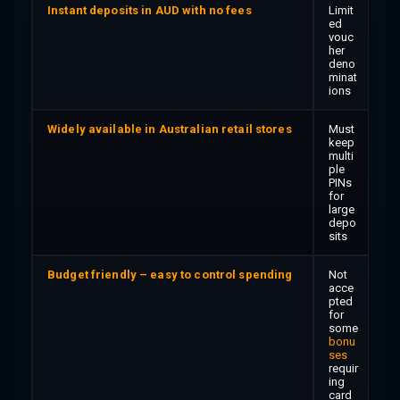
Instant deposits in AUD with no fees
Limit
ed
vouc
her
deno
minat
ions
Widely available in Australian retail stores
Must
keep
multi
ple
PINs
for
large
depo
sits
Budget friendly – easy to control spending
Not
acce
pted
for
some
bonu
ses
requir
ing
card