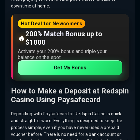
downtime at home.
Hot Deal for Newcomers
200% Match Bonus up to
🔥
$1000
Activate your 200% bonus and triple your
balance on the spot.
Get My Bonus
How to Make a Deposit at Redspin
Casino Using Paysafecard
Depositing with Paysafecard at Redspin Casino is quick
and straightforward. Everything is designed to keep the
process simple, even if you have never used a prepaid
voucher before. There is no need for a bank account or