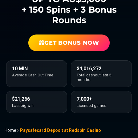
+ 150 Spins + 3 Bonus
Rounds
GET BONUS NOW
10 MIN
$4,016,272
Average Cash Out Time.
Total cashout last 5
months.
$21,266
7,000+
Last big win.
Licensed games.
Home
Paysafecard Deposit at Redspin Casino