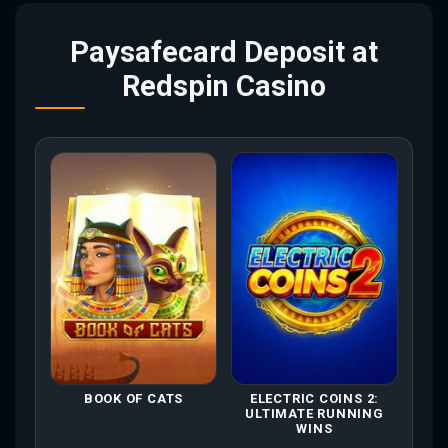
Paysafecard Deposit at
Redspin Casino
BOOK OF CATS
ELECTRIC COINS 2:
ULTIMATE RUNNING
WINS