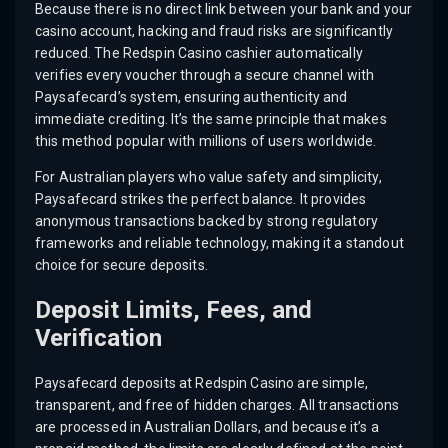
Because there is no direct link between your bank and your
casino account, hacking and fraud risks are significantly
reduced. The Redspin Casino cashier automatically
verifies every voucher through a secure channel with
Paysafecard’s system, ensuring authenticity and
immediate crediting. It’s the same principle that makes
this method popular with millions of users worldwide.
For Australian players who value safety and simplicity,
Paysafecard strikes the perfect balance. It provides
anonymous transactions backed by strong regulatory
frameworks and reliable technology, making it a standout
choice for secure deposits.
Deposit Limits, Fees, and
Verification
Paysafecard deposits at Redspin Casino are simple,
transparent, and free of hidden charges. All transactions
are processed in Australian Dollars, and because it’s a