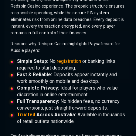
Redspin Casino experience. The prepaid structure ensures
responsible spending, while the secure PIN system
eliminates risk from online data breaches. Every deposit is
instant, every transaction encrypted, and every player
remains in full control of their finances.
Reasons why Redspin Casino highlights Paysafecard for
Aussie players:
Simple Setup:
No
registration
or banking links
required to start depositing.
Fast & Reliable:
Deposits appear instantly and
work smoothly on mobile and desktop.
Complete Privacy:
Ideal for players who value
discretion in online entertainment.
Full Transparency:
No hidden fees, no currency
conversions, just straightforward deposits.
Trusted
Across Australia:
Available in thousands
of retail outlets nationwide.
For Australians seeking a secure, no fuss way to manage