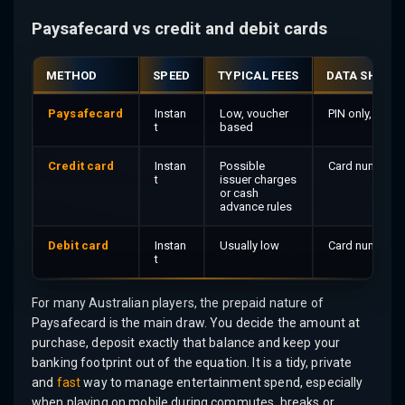
Paysafecard vs credit and debit cards
METHOD
SPEED
TYPICAL FEES
DATA SHARE
Paysafecard
Instan
Low, voucher
PIN only, no ba
t
based
Credit card
Instan
Possible
Card number, e
t
issuer charges
or cash
advance rules
Debit card
Instan
Usually low
Card number, e
t
For many Australian players, the prepaid nature of
Paysafecard is the main draw. You decide the amount at
purchase, deposit exactly that balance and keep your
banking footprint out of the equation. It is a tidy, private
and
fast
way to manage entertainment spend, especially
when playing on mobile during commutes, breaks or