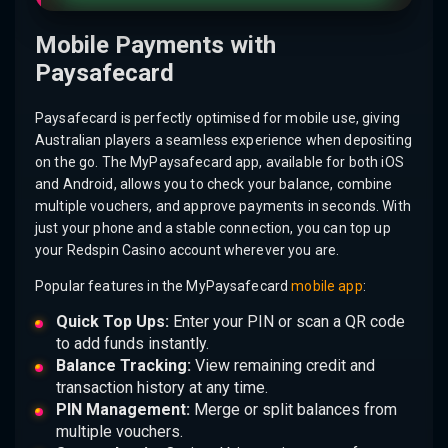
Mobile Payments with
Paysafecard
Paysafecard is perfectly optimised for mobile use, giving
Australian players a seamless experience when depositing
on the go. The MyPaysafecard app, available for both iOS
and Android, allows you to check your balance, combine
multiple vouchers, and approve payments in seconds. With
just your phone and a stable connection, you can top up
your Redspin Casino account wherever you are.
Popular features in the MyPaysafecard
mobile app
:
Quick Top Ups:
Enter your PIN or scan a QR code
to add funds instantly.
Balance Tracking:
View remaining credit and
transaction history at any time.
PIN Management:
Merge or split balances from
multiple vouchers.