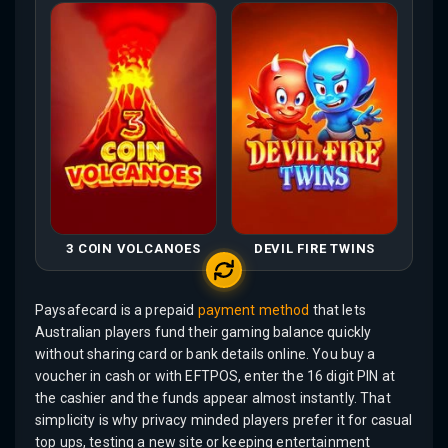
3 COIN VOLCANOES
DEVIL FIRE TWINS
Paysafecard is a prepaid
payment method
that lets
Australian players fund their gaming balance quickly
without sharing card or bank details online. You buy a
voucher in cash or with EFTPOS, enter the 16 digit PIN at
the cashier and the funds appear almost instantly. That
simplicity is why privacy minded players prefer it for casual
top ups, testing a new site or keeping entertainment