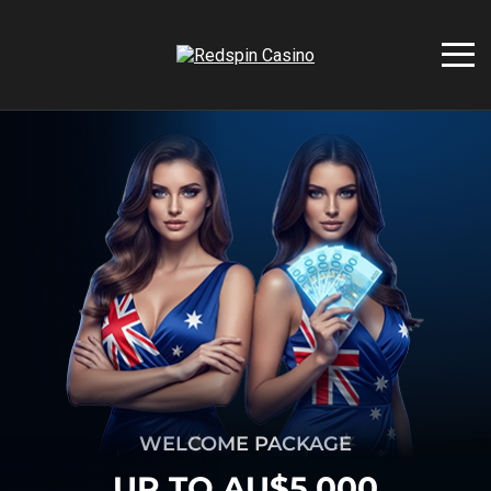
WELCOME PACKAGE
UP TO AU$5,000