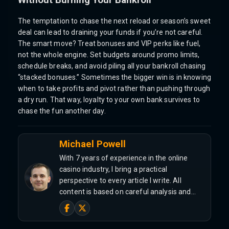
Without Burning Your Bankroll
The temptation to chase the next reload or season’s sweet
deal can lead to draining your funds if you’re not careful.
The smart move? Treat bonuses and VIP perks like fuel,
not the whole engine. Set budgets around promo limits,
schedule breaks, and avoid piling all your bankroll chasing
“stacked bonuses.” Sometimes the bigger win is in knowing
when to take profits and pivot rather than pushing through
a dry run. That way, loyalty to your own bank survives to
chase the fun another day.
Michael Powell
With 7 years of experience in the online
casino industry, I bring a practical
perspective to every article I write. All
content is based on careful analysis and…