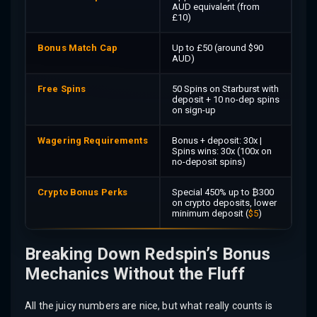
AUD equivalent (from
£10)
Bonus Match Cap
Up to £50 (around $90
AUD)
Free Spins
50 Spins on Starburst with
deposit + 10 no-dep spins
on sign-up
Wagering Requirements
Bonus + deposit: 30x |
Spins wins: 30x (100x on
no-deposit spins)
Crypto
Bonus Perks
Special 450% up to ₿300
on crypto deposits, lower
minimum deposit (
$5
)
Breaking Down Redspin’s Bonus
Mechanics Without the Fluff
All the juicy numbers are nice, but what really counts is