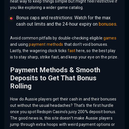
neat way to keep things simple but might feel restrictive if
you like exploring a wider game catalog.
Bonus caps and restrictions: Watch for the max
cash out limits and the 24-hour expiry on
bonuses
.
Avoid common pitfalls by double-checking eligible
games
and using
payment methods
that don’t void bonuses.
Lastly, the wagering clock ticks
fast
here, so the best play
is to stay sharp, strike fast, and keep your eye on the prize.
Payment Methods & Smooth
Deposits to Get That Bonus
Rolling
How do Aussie players get their cash in and their bonuses
out without the usual headaches? That’s the first hurdle
once you spot Redspin Casino’s juicy 200% deposit bonus.
The good news is, this site doesn’t make Aussie players
jump through extra hoops with weird payment options or