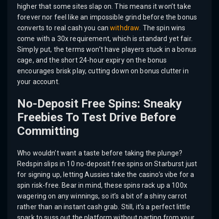
higher that some sites slap on. This means it won’t take
forever nor feel like an impossible grind before the bonus
converts to real cash you can
withdraw
. The spin wins
come with a 30x requirement, which is standard yet fair.
Simply put, the terms won’t have players stuck in a bonus
cage, and the short 24-hour expiry on the bonus
encourages brisk play, cutting down on bonus clutter in
your account.
No-Deposit Free Spins: Sneaky
Freebies To Test Drive Before
Committing
Who wouldn’t want a taste before taking the plunge?
Redspin slips in 10 no-deposit free spins on Starburst just
for signing up, letting Aussies take the casino’s vibe for a
spin risk-free. Bear in mind, these spins rack up a 100x
wagering on any winnings, so it’s a bit of a shiny carrot
rather than an instant cash grab. Still, it’s a perfect little
spark to suss out the platform without parting from your