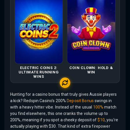
ELECTRIC COINS 2:
COIN CLOWN: HOLD &
ULTIMATE RUNNING
WIN
WINS
Hunting for a casino bonus that truly gives Aussie players
a kick? Redspin Casino’s 200%
Deposit Bonus
swings in
with a heavy hitter vibe. Instead of the usual
100%
match
you find elsewhere, this one cranks the volume up to
200%, meaning if you spot a cheeky deposit of
$10
, you’re
actually playing with $30. That kind of extra firepower