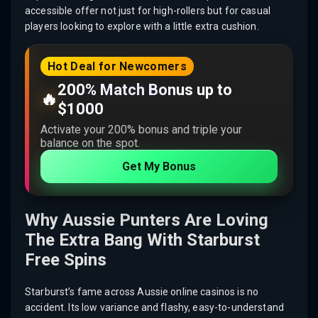
accessible offer not just for high-rollers but for casual
players looking to explore with a little extra cushion.
Hot Deal for Newcomers
200% Match Bonus up to
🔥
$1000
Activate your 200% bonus and triple your
balance on the spot.
Get My Bonus
Why Aussie Punters Are Loving
The Extra Bang With Starburst
Free Spins
Starburst’s fame across Aussie online casinos is no
accident. Its low variance and flashy, easy-to-understand