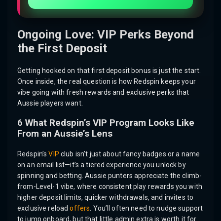
Ongoing Love: VIP Perks Beyond
the First Deposit
Getting hooked on that first deposit bonus is just the start.
Once inside, the real question is how Redspin keeps your
vibe going with fresh rewards and exclusive perks that
Aussie players want.
6 What Redspin’s VIP Program Looks Like
From an Aussie’s Lens
Redspin’s
VIP
club isn’t just about fancy badges or a name
on an email list—it’s a tiered experience you unlock by
spinning and betting. Aussie punters appreciate the climb-
from-Level-1 vibe, where consistent play rewards you with
higher deposit limits, quicker withdrawals, and invites to
exclusive reload
offers
. You’ll often need to nudge support
to jump onboard, but that little admin extra is worth it for