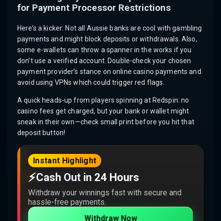
for Payment Processor Restrictions
Here’s a kicker: Not all Aussie banks are cool with gambling
payments and might block deposits or withdrawals. Also,
some e-wallets can throw a spanner in the works if you
don’t use a verified account. Double-check your chosen
payment provider’s stance on online casino payments and
avoid using VPNs which could trigger red flags.
A quick heads-up from players spinning at Redspin: no
casino fees get charged, but your bank or wallet might
sneak in their own—check small print before you hit that
deposit button!
Instant Highlight
⚡
Cash Out in 24 Hours
Withdraw your winnings fast with secure and
hassle-free payments.
Withdraw Now