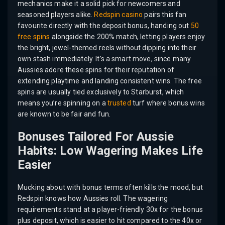
mechanics make it a solid pick for newcomers and
seasoned players alike.
Redspin casino
pairs this fan
favourite directly with the deposit bonus, handing out
50
free spins
alongside the 200% match, letting players enjoy
the bright, jewel-themed reels without dipping into their
own stash immediately. It’s a smart move, since many
Aussies adore these spins for their reputation of
extending playtime and landing consistent wins. The free
spins are usually tied exclusively to Starburst, which
means you’re spinning on a
trusted
turf where bonus wins
are known to be fair and fun.
Bonuses Tailored For Aussie
Habits: Low Wagering Makes Life
Easier
Mucking about with bonus terms often kills the mood, but
Redspin knows how Aussies roll. The wagering
requirements stand at a player-friendly 30x for the bonus
plus deposit, which is easier to hit compared to the 40x or