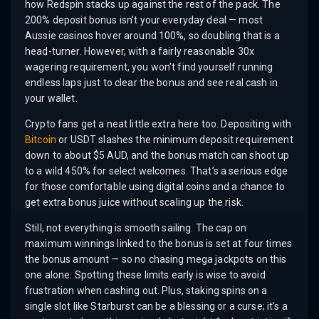
how Redspin stacks up against the rest of the pack. The
200% deposit bonus isn’t your everyday deal — most
Aussie casinos hover around 100%, so doubling that is a
head-turner. However, with a fairly reasonable 30x
wagering requirement, you won’t find yourself running
endless laps just to clear the bonus and see real cash in
your wallet.
Crypto fans get a neat little extra here too. Depositing with
Bitcoin
or USDT slashes the minimum deposit requirement
down to about $5 AUD, and the bonus match can shoot up
to a wild 450% for select welcomes. That’s a serious edge
for those comfortable using digital coins and a chance to
get extra bonus juice without scaling up the risk.
Still, not everything is smooth sailing. The cap on
maximum winnings linked to the bonus is set at four times
the bonus amount — so no chasing mega jackpots on this
one alone. Spotting these limits early is wise to avoid
frustration when cashing out. Plus, staking spins on a
single slot like Starburst can be a blessing or a curse; it’s a