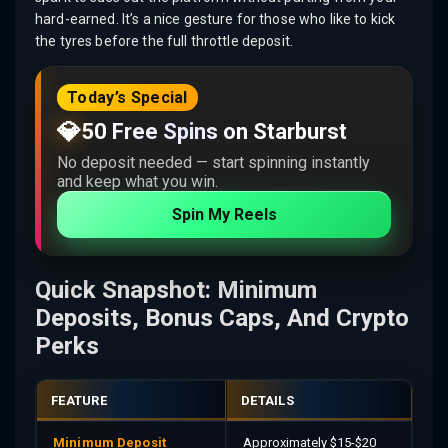
hard-earned. It’s a nice gesture for those who like to kick
the tyres before the full throttle deposit.
Today’s Special
💎
50 Free Spins on Starburst
No deposit needed — start spinning instantly
and keep what you win.
Spin My Reels
Quick Snapshot: Minimum
Deposits, Bonus Caps, And Crypto
Perks
FEATURE
DETAILS
Minimum Deposit
Approximately $15-$20