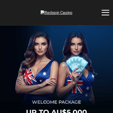
WELCOME PACKAGE
UP TO AU$5,000