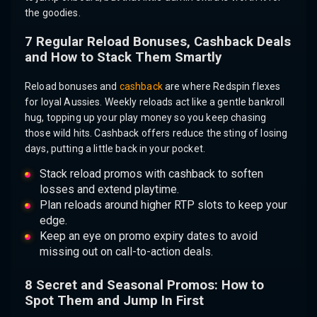
the goodies.
7 Regular Reload Bonuses, Cashback Deals
and How to Stack Them Smartly
Reload bonuses and
cashback
are where Redspin flexes
for loyal Aussies. Weekly reloads act like a gentle bankroll
hug, topping up your play money so you keep chasing
those wild hits. Cashback offers reduce the sting of losing
days, putting a little back in your pocket.
Stack reload promos with cashback to soften
losses and extend playtime.
Plan reloads around higher RTP slots to keep your
edge.
Keep an eye on promo expiry dates to avoid
missing out on call-to-action deals.
8 Secret and Seasonal Promos: How to
Spot Them and Jump In First