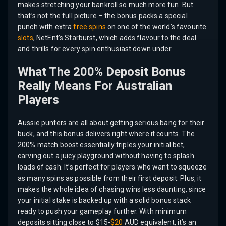
makes stretching your bankroll so much more fun. But
that’s not the full picture – the bonus packs a special
punch with extra
free spins
on one of the world’s favourite
slots
, NetEnt’s Starburst, which adds flavour to the deal
and thrills for every spin enthusiast down under.
What The 200% Deposit Bonus
Really Means For Australian
Players
Aussie punters are all about getting serious bang for their
buck, and this bonus delivers right where it counts. The
200% match boost essentially triples your initial bet,
carving out a juicy playground without having to splash
loads of cash. It’s perfect for players who want to squeeze
as many spins as possible from their first deposit. Plus, it
makes the whole idea of chasing wins less daunting, since
your initial stake is backed up with a solid bonus stack
ready to push your gameplay further. With minimum
deposits sitting close to $15-
$20
AUD equivalent, it’s an