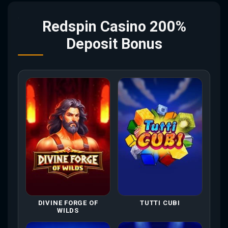
Redspin Casino 200%
Deposit Bonus
DIVINE FORGE OF
TUTTI CUBI
WILDS