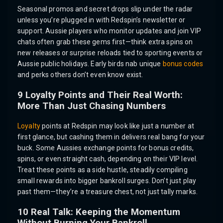
Seasonal promos and secret drops slip under the radar
unless you’re plugged in with Redspin’s newsletter or
support. Aussie players who monitor updates and join VIP
chats often grab these gems first—think extra spins on
new releases or surprise reloads tied to sporting events or
Aussie public holidays. Early birds nab unique
bonus codes
and perks others don’t even know exist.
9 Loyalty Points and Their Real Worth:
More Than Just Chasing Numbers
Loyalty
points at Redspin may look like just a number at
first glance, but cashing them in delivers real bang for your
buck. Some Aussies exchange points for bonus credits,
spins, or even straight cash, depending on their VIP level.
Treat these points as a side hustle, steadily compiling
small rewards into bigger bankroll surges. Don’t just play
past them—they’re a treasure chest, not just tally marks.
10 Real Talk: Keeping the Momentum