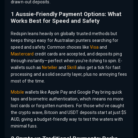
drawn-out deposits.
1 Aussie-Friendly Payment Options: What
Works Best for Speed and Safety
Redspin leans heavily on globally trusted methods but
keeps things easy for Australian punters searching for
speed and safety. Common choices like
Visa
and
Mastercard
credit cards are accepted, and deposits ping
through instantly—perfect when you’re itching to spin. E-
wallets such as
Neteller
and
Skrill
also get a tick for fast
processing and a solid security layer, plus no annoying fees
most of the time.
Mobile
wallets like Apple Pay and Google Pay bring quick
taps and biometric authentication, which means no more
lost cards or forgotten numbers. For those who’ve caught
the crypto wave, Bitcoin and USDT deposits start at just $5
AUD, giving a budget-friendly way to test the waters with
minimal fuss.