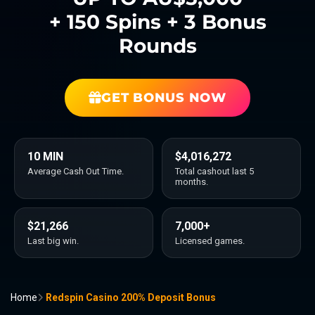
+ 150 Spins + 3 Bonus
Rounds
GET BONUS NOW
10 MIN
$4,016,272
Average Cash Out Time.
Total cashout last 5
months.
$21,266
7,000+
Last big win.
Licensed games.
Home
Redspin Casino 200% Deposit Bonus