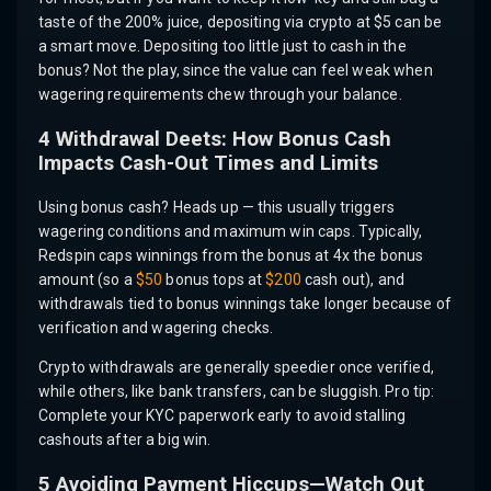
taste of the 200% juice, depositing via crypto at $5 can be
a smart move. Depositing too little just to cash in the
bonus? Not the play, since the value can feel weak when
wagering requirements chew through your balance.
4 Withdrawal Deets: How Bonus Cash
Impacts Cash-Out Times and Limits
Using bonus cash? Heads up — this usually triggers
wagering conditions and maximum win caps. Typically,
Redspin caps winnings from the bonus at 4x the bonus
amount (so a
$50
bonus tops at
$200
cash out), and
withdrawals tied to bonus winnings take longer because of
verification and wagering checks.
Crypto withdrawals are generally speedier once verified,
while others, like bank transfers, can be sluggish. Pro tip:
Complete your KYC paperwork early to avoid stalling
cashouts after a big win.
5 Avoiding Payment Hiccups—Watch Out