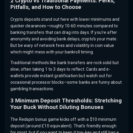
2 Crypto vs Traditional Payments: Perks,
Pitfalls, and How to Choose
Crypto deposits stand out here with lower minimums and
quicker clearances—roughly 10-60 minutes compared to
banking transfers that can drag into days. If you’re after
anonymity and avoiding bank delays, crypto’s your mate.
But be wary of network fees and volatility in coin value
which might mess with your bankroll timing.
Traditional methods like bank transfers are rock solid but
slow, often taking 1 to 3 days to reflect. Cards and e-
wallets provide instant gratification but watch out for
occasional processor blocks—some banks are funny about
gambling transactions.
3 Minimum Deposit Thresholds: Stretching
Your Buck Without Diluting Bonuses
The Redspin bonus game kicks off with a $10 minimum
deposit (around £10 equivalent). That’s friendly enough
for most, but if you want to keep it low-key and still bag a