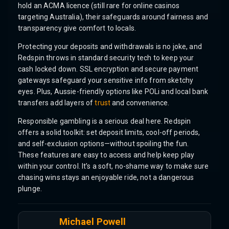
hold an ACMA licence (still rare for online casinos
targeting Australia), their safeguards around fairness and
transparency give comfort to locals.
Protecting your deposits and withdrawals is no joke, and
Redspin throws in standard security tech to keep your
cash locked down. SSL encryption and secure payment
gateways safeguard your sensitive info from sketchy
eyes. Plus, Aussie-friendly options like POLi and local bank
transfers add layers of
trust
and convenience.
Responsible gambling is a serious deal here. Redspin
offers a solid toolkit: set deposit limits, cool-off periods,
and self-exclusion options—without spoiling the fun.
These features are easy to access and help keep play
within your control. It’s a soft, no-shame way to make sure
chasing wins stays an enjoyable ride, not a dangerous
plunge.
Michael Powell