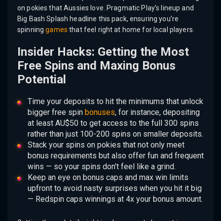
on pokies that Aussies love. Pragmatic Play’s lineup and
Big Bash Splash headline this pack, ensuring you’re
spinning
games
that feel right at home for local players.
Insider Hacks: Getting the Most
Free Spins and Maxing Bonus
Potential
Time your deposits to hit the minimums that unlock
bigger free spin
bonuses
, for instance, depositing
at least AU$50 to get access to the full 300 spins
rather than just 100-200 spins on smaller deposits.
Stack your spins on pokies that not only meet
bonus requirements but also offer fun and frequent
wins — so your spins don’t feel like a grind.
Keep an eye on bonus caps and max win limits
upfront to avoid nasty surprises when you hit it big
— Redspin caps winnings at 4x your bonus amount.