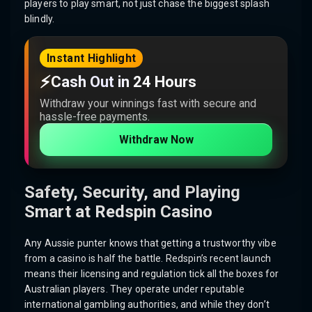
players to play smart, not just chase the biggest splash
blindly.
Instant Highlight
⚡
Cash Out in 24 Hours
Withdraw your winnings fast with secure and
hassle-free payments.
Withdraw Now
Safety, Security, and Playing
Smart at Redspin Casino
Any Aussie punter knows that getting a trustworthy vibe
from a casino is half the battle. Redspin’s recent launch
means their licensing and regulation tick all the boxes for
Australian players. They operate under reputable
international gambling authorities, and while they don’t