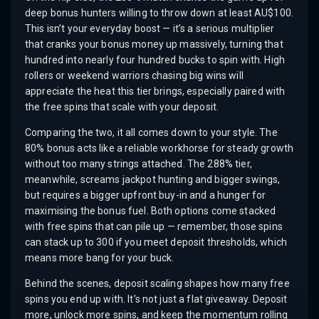
deep bonus hunters willing to throw down at least AU$100.
This isn’t your everyday boost — it’s a serious multiplier
that cranks your bonus money up massively, turning that
hundred into nearly four hundred bucks to spin with. High
rollers or weekend warriors chasing big wins will
appreciate the heat this tier brings, especially paired with
the free spins that scale with your deposit.
Comparing the two, it all comes down to your style. The
80% bonus acts like a reliable workhorse for steady growth
without too many strings attached. The 288% tier,
meanwhile, screams jackpot hunting and bigger swings,
but requires a bigger upfront buy-in and a hunger for
maximising the bonus fuel. Both options come stacked
with free spins that can pile up — remember, those spins
can stack up to 300 if you meet deposit thresholds, which
means more bang for your buck.
Behind the scenes, deposit scaling shapes how many free
spins you end up with. It’s not just a flat giveaway. Deposit
more, unlock more spins, and keep the momentum rolling