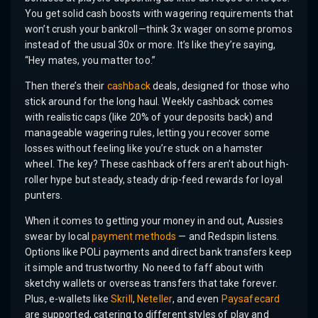
You get solid cash boosts with wagering requirements that
won’t crush your bankroll—think 3x wager on some promos
instead of the usual 30x or more. It’s like they’re saying,
“Hey mates, you matter too.”
Then there’s their
cashback
deals, designed for those who
stick around for the long haul. Weekly cashback comes
with realistic caps (like 20% of your deposits back) and
manageable wagering rules, letting you recover some
losses without feeling like you’re stuck on a hamster
wheel. The key? These cashback offers aren’t about high-
roller hype but steady, steady drip-feed rewards for loyal
punters.
When it comes to getting your money in and out, Aussies
swear by local
payment methods
— and Redspin listens.
Options like POLi payments and direct bank transfers keep
it simple and trustworthy. No need to faff about with
sketchy wallets or overseas transfers that take forever.
Plus, e-wallets like
Skrill
,
Neteller
, and even
Paysafecard
are supported, catering to different styles of play and