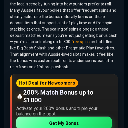
the local scene by tuning into how punters prefer to roll.
Many Aussies favour pokies that offer frequent spins and
steady action, so the bonus naturally leans on those
deposit tiers that support a lot of playtime and free spin
stacking at once. The scaling of spins alongside these
deposit matches means you’re not just getting bonus cash
— you’re also unlocking up to 300
free spins
on hot titles
like Big Bash Splash and other Pragmatic Play favourites.
That alignment with Aussie-loved slots makes it feel like
the bonus was custom built for its audience instead of a
relic from an offshore playbook.
Hot Deal for Newcomers
200% Match Bonus up to
🔥
$1000
Activate your 200% bonus and triple your
balance on the spot.
Get My Bonus