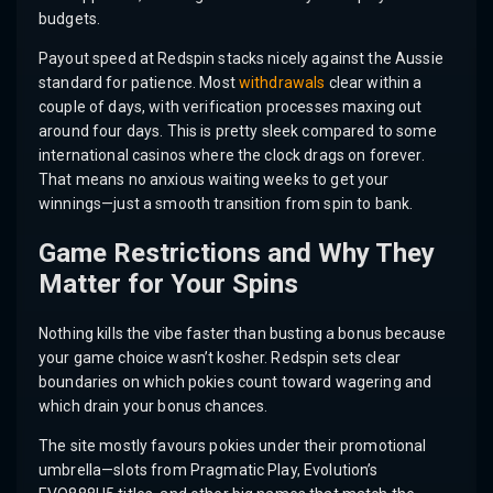
budgets.
Payout speed at Redspin stacks nicely against the Aussie
standard for patience. Most
withdrawals
clear within a
couple of days, with verification processes maxing out
around four days. This is pretty sleek compared to some
international casinos where the clock drags on forever.
That means no anxious waiting weeks to get your
winnings—just a smooth transition from spin to bank.
Game Restrictions and Why They
Matter for Your Spins
Nothing kills the vibe faster than busting a bonus because
your game choice wasn’t kosher. Redspin sets clear
boundaries on which pokies count toward wagering and
which drain your bonus chances.
The site mostly favours pokies under their promotional
umbrella—slots from Pragmatic Play, Evolution’s