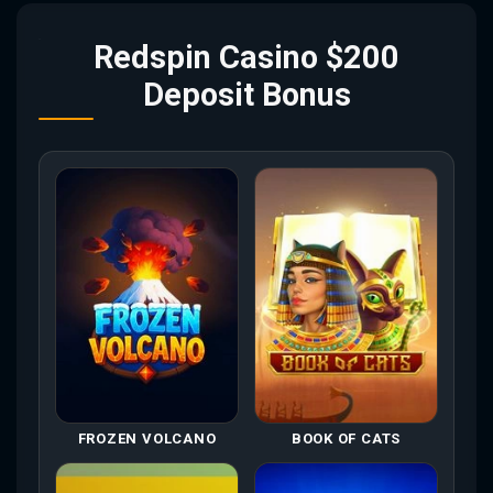
Redspin Casino $200
Deposit Bonus
FROZEN VOLCANO
BOOK OF CATS