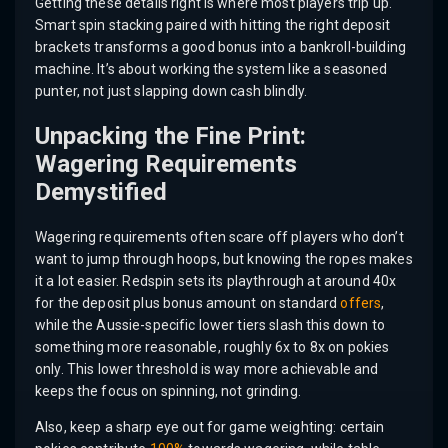
Getting these details right is where most players trip up.
Smart spin stacking paired with hitting the right deposit
brackets transforms a good bonus into a bankroll-building
machine. It’s about working the system like a seasoned
punter, not just slapping down cash blindly.
Unpacking the Fine Print:
Wagering Requirements
Demystified
Wagering requirements often scare off players who don’t
want to jump through hoops, but knowing the ropes makes
it a lot easier. Redspin sets its playthrough at around 40x
for the deposit plus bonus amount on standard
offers
,
while the Aussie-specific lower tiers slash this down to
something more reasonable, roughly 6x to 8x on pokies
only. This lower threshold is way more achievable and
keeps the focus on spinning, not grinding.
Also, keep a sharp eye out for game weighting: certain