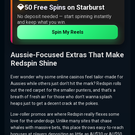
💎
50 Free Spins on Starburst
No deposit needed — start spinning instantly
and keep what you win.
Spin My Reels
Aussie-Focused Extras That Make
Redspin Shine
Ever wonder why some online casinos feel tailor-made for
Aussies while others just don’t hit the mark? Redspin rolls
out the red carpet for the smaller punters, and that’s a
breath of fresh air for those who don’t wanna splash
heaps just to get a decent crack at the pokies.
Low-roller promos are where Redspin really flexes some
love for the underdogs. Unlike many sites that chase
whales with massive bets, this place throws easy-to-reach
bonuses at players depositing as little as AU$30 or AU$50.