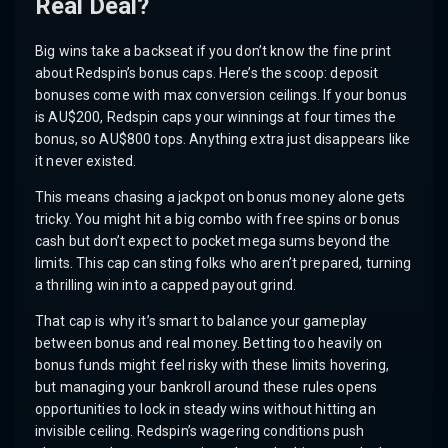
Real Deal?
Big wins take a backseat if you don’t know the fine print
about Redspin’s bonus caps. Here’s the scoop: deposit
bonuses come with max conversion ceilings. If your bonus
is AU$200, Redspin caps your winnings at four times the
bonus, so AU$800 tops. Anything extra just disappears like
it never existed.
This means chasing a jackpot on bonus money alone gets
tricky. You might hit a big combo with free spins or bonus
cash but don’t expect to pocket mega sums beyond the
limits. This cap can sting folks who aren’t prepared, turning
a thrilling win into a capped payout grind.
That cap is why it’s smart to balance your gameplay
between bonus and real money. Betting too heavily on
bonus funds might feel risky with these limits hovering,
but managing your bankroll around these rules opens
opportunities to lock in steady wins without hitting an
invisible ceiling. Redspin’s wagering conditions push