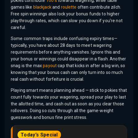
pokies contribute
100%
towards wagering, while table
games like
blackjack
and
roulette
often contribute zilch.
Free spin winnings also lock your bonus funds to higher
playthrough rates, which can slow you down if you’re not
careful.
Some common traps include confusing expiry times—
typically, you have about 28 days to meet wagering
requirements before anything vanishes. Ignore this and
your bonus or winnings could disappear in a flash. Another
snag is the max
payout
cap that kicks in after a big win, so
knowing that your bonus cash can only turn into so much
real cash without forfeiture is crucial.
Playing smart means planning ahead — stick to pokies that
count fully towards your wagering, spread your play to last
the allotted time, and cash out as soon as you clear those
rollovers. Doing so cuts through all the game-weight
guesswork and bonus fine print stress.
Today’s Special