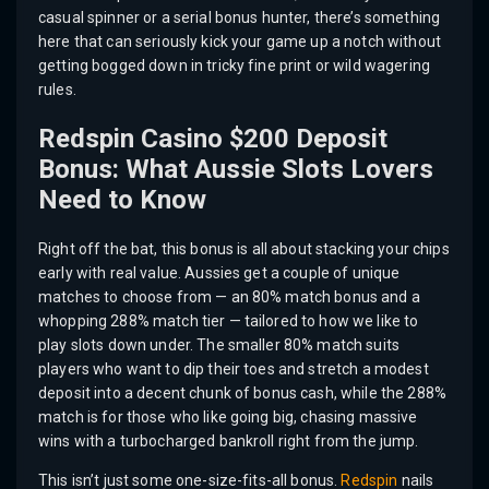
casual spinner or a serial bonus hunter, there’s something
here that can seriously kick your game up a notch without
getting bogged down in tricky fine print or wild wagering
rules.
Redspin Casino $200 Deposit
Bonus: What Aussie Slots Lovers
Need to Know
Right off the bat, this bonus is all about stacking your chips
early with real value. Aussies get a couple of unique
matches to choose from — an 80% match bonus and a
whopping 288% match tier — tailored to how we like to
play slots down under. The smaller 80% match suits
players who want to dip their toes and stretch a modest
deposit into a decent chunk of bonus cash, while the 288%
match is for those who like going big, chasing massive
wins with a turbocharged bankroll right from the jump.
This isn’t just some one-size-fits-all bonus.
Redspin
nails