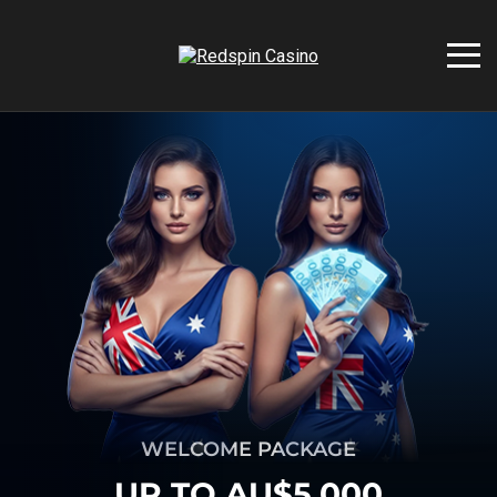
WELCOME PACKAGE
UP TO AU$5,000