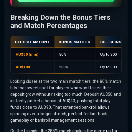
Breaking Down the Bonus Tiers
and Match Percentages
DEPOSIT AMOUNT
BONUS MATCH%
FREE SPINS
AU$50 (min)
80%
Up to 300
AU$100
288%
Up to 300
Looking closer at the two main match tiers, the 80% match
hits that sweet spot for players who want to see their
deposit grow without risking too much. Deposit AU$50 and
instantly pocket a bonus of AU$40, pushing total play
funds close to AU$90. That extended bankroll allows
spinning over a longer stretch, perfect for laid-back
gameplay or bankroll management sessions.
On the flip side, the 288% match shakes the game up for