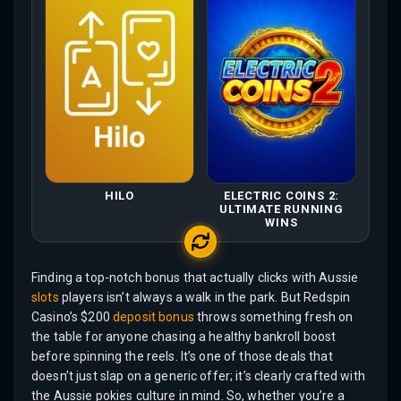
HILO
ELECTRIC COINS 2:
ULTIMATE RUNNING
WINS
Finding a top-notch bonus that actually clicks with Aussie
slots
players isn’t always a walk in the park. But Redspin
Casino’s $200
deposit bonus
throws something fresh on
the table for anyone chasing a healthy bankroll boost
before spinning the reels. It’s one of those deals that
doesn’t just slap on a generic offer; it’s clearly crafted with
the Aussie pokies culture in mind. So, whether you’re a