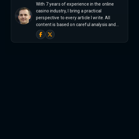
With 7 years of experience in the online
casino industry, I bring a practical
perspective to every article I write. All
content is based on careful analysis and…