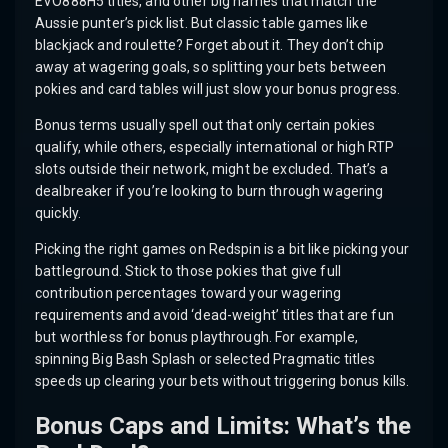
EVO888H5 titles, and other big names that match the
Aussie punter’s pick list. But classic table games like
blackjack and roulette? Forget about it. They don’t chip
away at wagering goals, so splitting your bets between
pokies and card tables will just slow your bonus progress.
Bonus terms usually spell out that only certain pokies
qualify, while others, especially international or high RTP
slots outside their network, might be excluded. That’s a
dealbreaker if you’re looking to burn through wagering
quickly.
Picking the right games on Redspin is a bit like picking your
battleground. Stick to those pokies that give full
contribution percentages toward your wagering
requirements and avoid ‘dead-weight’ titles that are fun
but worthless for bonus playthrough. For example,
spinning Big Bash Splash or selected Pragmatic titles
speeds up clearing your bets without triggering bonus kills.
Bonus Caps and Limits: What’s the