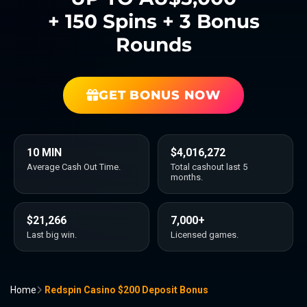
+ 150 Spins + 3 Bonus
Rounds
GET BONUS NOW
10 MIN
$4,016,272
Average Cash Out Time.
Total cashout last 5
months.
$21,266
7,000+
Last big win.
Licensed games.
Home
Redspin Casino $200 Deposit Bonus