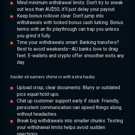
Mind minimum withdrawal limits: Don’t try to sneak
out less than AU$50; it’ll just delay your payout.
Keep bonus rollover clear: Don’t jump into
withdrawals with locked bonus cash lurking. Bonus
terms with an 8x playthrough can trap you unless
you grind it fully.
Time your withdrawals smart: Banking transfers?
Best to avoid weekends—AU banks love to drag
feet. E-wallets and crypto offer smoother exits any
day.
Insider streamers chime in with extra hacks:
Upload crisp, clear documents: Blurry or outdated
pics equal hold-ups.
Chat up customer support early if stuck: Friendly,
persistent communication can speed things along
without headaches.
Break big withdrawals into smaller chunks: Testing
your withdrawal limits helps avoid sudden
rejections.