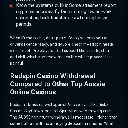
Know the system’s quirks: Some streamers report
crypto withdrawals fly faster during low network
congestion; bank transfers crawl during heavy
periods.
When ID checks hit, don’t panic. Keep your passport or
driver’s licence ready, and double-check if Redspin needs
extra proof. Pro players treat support like a mate, clear
and chill, which somehow makes the whole process less
painful.
Redspin Casino Withdrawal
Compared to Other Top Aussie
Online Casinos
Redspin stands up well against Aussie rivals like Ricky
Casino, SkyCrown, and HellSpin when withdrawing cash.
The AU$50 minimum withdrawal is moderate—higher than
some but fair with no annoying deposit minimums. What