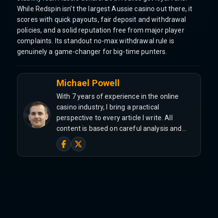
While Redspin isn’t the largest Aussie casino out there, it
scores with quick payouts, fair deposit and withdrawal
policies, and a solid reputation free from major player
complaints. Its standout no-max withdrawal rule is
genuinely a game-changer for big-time punters.
Michael Powell
With 7 years of experience in the online
casino industry, I bring a practical
perspective to every article I write. All
content is based on careful analysis and…