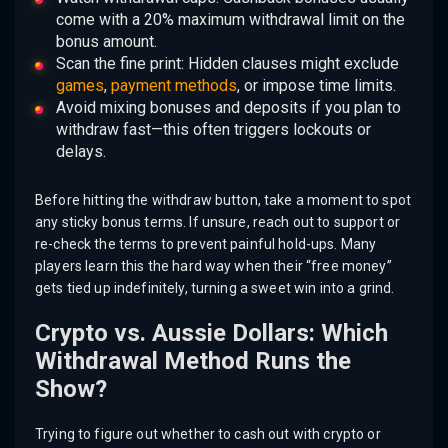
come with a 20% maximum withdrawal limit on the
bonus amount.
Scan the fine print: Hidden clauses might exclude
games
,
payment methods
, or impose time limits.
Avoid mixing bonuses and deposits if you plan to
withdraw fast—this often triggers lockouts or
delays.
Before hitting the withdraw button, take a moment to spot
any sticky bonus terms. If unsure, reach out to support or
re-check the terms to prevent painful hold-ups. Many
players learn this the hard way when their “free money”
gets tied up indefinitely, turning a sweet win into a grind.
Crypto vs. Aussie Dollars: Which
Withdrawal Method Runs the
Show?
Trying to figure out whether to cash out with crypto or