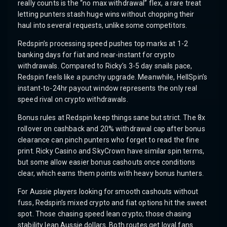
really counts is the “no max withdrawal” flex, a rare treat
letting punters stash huge wins without chopping their
haul into several requests, unlike some competitors.
Redspin’s processing speed pushes top marks at 1-2
banking days for fiat and near-instant for crypto
withdrawals. Compared to Ricky’s 3-5 day snails pace,
Redspin feels like a punchy upgrade. Meanwhile, HellSpin’s
instant-to-24hr payout window represents the only real
speed rival on crypto withdrawals.
Bonus rules at Redspin keep things sane but strict. The 8x
rollover on cashback and 20% withdrawal cap after bonus
clearance can pinch punters who forget to read the fine
print. Ricky Casino and SkyCrown have similar spin terms,
but some allow easier bonus cashouts once conditions
clear, which earns them points with heavy bonus hunters.
For Aussie players looking for smooth cashouts without
fuss, Redspin’s mixed crypto and fiat options hit the sweet
spot. Those chasing speed lean crypto; those chasing
stability lean Aussie dollars. Both routes get loyal fans.