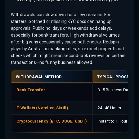
Withdrawals can slow down for a few reasons. For
starters, botched or missing KYC docs can hang up
approvals. Public holidays or weekends add delays,
especially for bank transfers. High withdrawal volumes
after big wins occasionally cause bottlenecks. Redspin
plays by Australian banking rules, so expect proper fraud
checks which might mean second-look reviews on certain
transactions—no funny business allowed.
WITHDRAWAL METHOD
TYPICAL PROCESSIN
Bank Transfer
3–5 Business Days
E-Wallets (Neteller, Skrill)
24–48 Hours
Cryptocurrency (BTC, DOGE, USDT)
Instant to 1 Hour