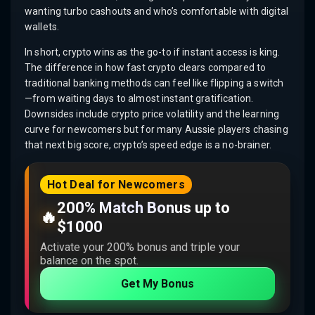
wanting turbo cashouts and who’s comfortable with digital
wallets.
In short, crypto wins as the go-to if instant access is king.
The difference in how fast crypto clears compared to
traditional banking methods can feel like flipping a switch
—from waiting days to almost instant gratification.
Downsides include crypto price volatility and the learning
curve for newcomers but for many Aussie players chasing
that next big score, crypto’s speed edge is a no-brainer.
Hot Deal for Newcomers
200% Match Bonus up to
🔥
$1000
Activate your 200% bonus and triple your
balance on the spot.
Get My Bonus