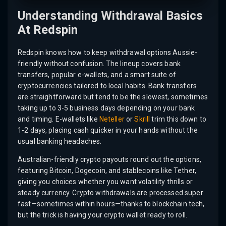
Understanding Withdrawal Basics
At Redspin
Redspin knows how to keep withdrawal options Aussie-
friendly without confusion. The lineup covers bank
transfers, popular e-wallets, and a smart suite of
cryptocurrencies tailored to local habits. Bank transfers
are straightforward but tend to be the slowest, sometimes
taking up to 3-5 business days depending on your bank
and timing. E-wallets like
Neteller
or
Skrill
trim this down to
1-2 days, placing cash quicker in your hands without the
usual banking headaches.
Australian-friendly crypto payouts round out the options,
featuring Bitcoin, Dogecoin, and stablecoins like Tether,
giving you choices whether you want volatility thrills or
steady currency. Crypto withdrawals are processed super
fast—sometimes within hours—thanks to blockchain tech,
but the trick is having your crypto wallet ready to roll.