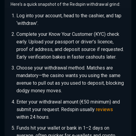
Here’s a quick snapshot of the Redspin withdrawal grind:
Log into your account, head to the cashier, and tap
‘withdraw’.
Complete your Know Your Customer (KYC) check
early. Upload your passport or driver’s licence,
proof of address, and deposit source if requested.
Early verification bakes in faster cashouts later.
Choose your withdrawal method. Matches are
mandatory—the casino wants you using the same
avenue to pull out as you used to deposit, blocking
dodgy money moves.
Enter your withdrawal amount (€50 minimum) and
submit your request. Redspin usually
reviews
within 24 hours.
Funds hit your wallet or bank in 1–2 days on
average, often quicker for e-wallets and crypto.