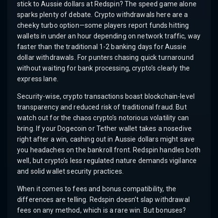
stick to Aussie dollars at Redspin? The speed game alone
sparks plenty of debate. Crypto withdrawals here are a
cheeky turbo option—some players report funds hitting
wallets in under an hour depending on network traffic, way
faster than the traditional 1-2 banking days for Aussie
dollar withdrawals. For punters chasing quick turnaround
without waiting for bank processing, crypto’s clearly the
express lane.
Security-wise, crypto transactions boast blockchain-level
transparency and reduced risk of traditional fraud. But
watch out for the chaos crypto’s notorious volatility can
bring. If your Dogecoin or Tether wallet takes a nosedive
right after a win, cashing out in Aussie dollars might save
you headaches on the bankroll front. Redspin handles both
well, but crypto’s less regulated nature demands vigilance
and solid wallet security practices.
When it comes to fees and bonus compatibility, the
differences are telling. Redspin doesn’t slap withdrawal
fees on any method, which is a rare win. But bonuses?