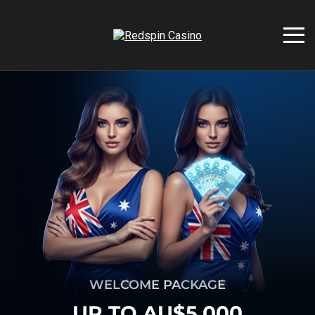
WELCOME PACKAGE
UP TO AU$5,000