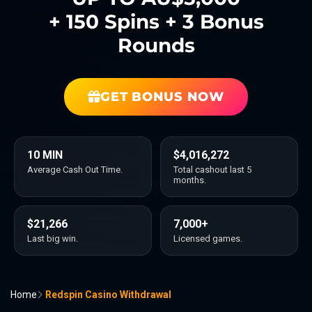
+ 150 Spins + 3 Bonus
Rounds
GET BONUS NOW
10 MIN
$4,016,272
Average Cash Out Time.
Total cashout last 5
months.
$21,266
7,000+
Last big win.
Licensed games.
Home
Redspin Casino Withdrawal