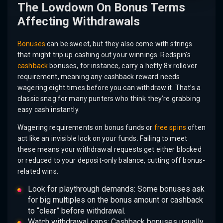
The Lowdown On Bonus Terms
Affecting Withdrawals
Bonuses
can be sweet, but they also come with strings
that might trip up cashing out your winnings. Redspin’s
cashback
bonuses, for instance, carry a hefty 8x rollover
requirement, meaning any cashback reward needs
wagering eight times before you can withdraw it. That’s a
classic snag for many punters who think they’re grabbing
easy cash instantly.
Wagering requirements on bonus funds or
free spins
often
act like an invisible lock on your funds. Failing to meet
these means your withdrawal requests get either blocked
or reduced to your deposit-only balance, cutting off bonus-
related wins.
Look for playthrough demands: Some bonuses ask
for big multiples on the bonus amount or cashback
to “clear” before withdrawal.
Watch withdrawal caps: Cashback bonuses usually