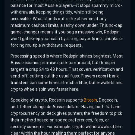
balance for most Aussie players—it stops spammy micro-
withdrawals, keeping things tidy, while still being
accessible. What stands out is the absence of any
maximum cashout limits, a rarity down under. This no-cap
game-changer means if you bag a massive win, Redspin
won’t gatekeep your cash by slicing payouts into chunks or
forcing multiple withdrawal requests.
Processing speed is where Redspin shines brightest. Most
Aussie casinos promise quick turnaround, but Redspin
targets a crisp 24 to 48 hours. That covers verification and
send-off, cutting out the usual fuss. Players report bank
transfers can sometimes stretch a little, but e-wallets and
crypto wheels spin way faster here.
Speaking of crypto, Redspin supports
Bitcoin
, Dogecoin,
and Tether alongside Aussie dollars. Having both fiat and
cryptocurrency on deck gives punters the freedom to pick
their method based on speed preferences, fees, or
security concerns. For example, crypto withdrawals often
clear within the hour, making them perfect for anyone