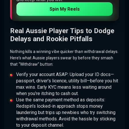
Spin My Reels
Real Aussie Player Tips to Dodge
Delays and Rookie Pitfalls
Nothing kills a winning vibe quicker than withdrawal delays.
Here’s what Aussie players swear by before they smash
that “Withdraw” button:
Verify your account ASAP: Upload your ID docs—
passport, driver’s licence, utility bill—before you hit
max wins. Early KYC means less waiting around
when you’re itching to cash out.
Use the same payment method as deposits:
Redspin’s locked-in approach stops money
laundering but trips up newbies who try switching
withdrawal methods. Avoid the hassle by sticking
to your deposit channel.