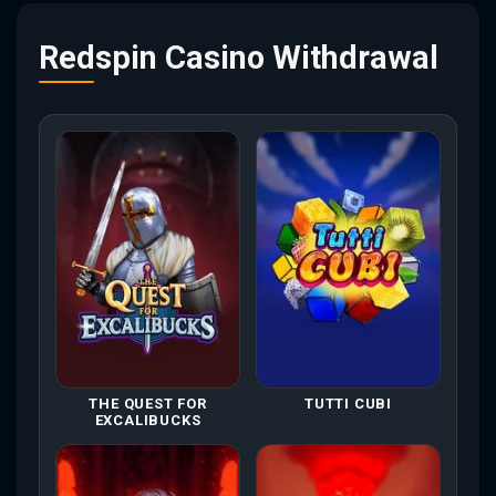
Redspin Casino Withdrawal
THE QUEST FOR
TUTTI CUBI
EXCALIBUCKS