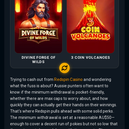
DIVINE FORGE OF
3 COIN VOLCANOES
WILDS
Trying to cash out from
Redspin Casino
and wondering
what the fuss is about? Aussie punters often want to
know if the minimum withdrawal is pocket-friendly,
whether there are max caps to worry about, and how
quickly they can actually get their hands on their winnings.
That’s where Redspin pulls ahead with some solid perks.
The minimum withdrawal is set at a reasonable AU$50—
enough to cover a decent run of pokies but not so low that