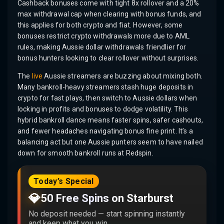
Cashback bonuses come with tight 8x rollover and a 20%
max withdrawal cap when clearing with bonus funds, and
this applies for both crypto and fiat. However, some
bonuses restrict crypto withdrawals more due to AML
rules, making Aussie dollar withdrawals friendlier for
bonus hunters looking to clear rollover without surprises.
The
live
Aussie streamers are buzzing about mixing both.
Many bankroll-heavy streamers stash huge deposits in
crypto for fast plays, then switch to Aussie dollars when
locking in profits and bonuses to dodge volatility. This
hybrid bankroll dance means faster spins, safer cashouts,
and fewer headaches navigating bonus fine print. It’s a
balancing act but one Aussie punters seem to have nailed
down for smooth bankroll runs at Redspin.
Today’s Special
💎
50 Free Spins on Starburst
No deposit needed — start spinning instantly
and keep what you win.