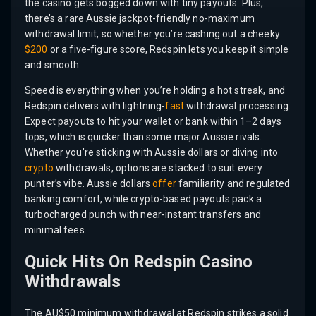
the casino gets bogged down with tiny payouts. Plus,
there’s a rare Aussie jackpot-friendly no-maximum
withdrawal limit, so whether you’re cashing out a cheeky
$200
or a five-figure score, Redspin lets you keep it simple
and smooth.
Speed is everything when you’re holding a hot streak, and
Redspin delivers with lightning-
fast
withdrawal processing.
Expect payouts to hit your wallet or bank within 1–2 days
tops, which is quicker than some major Aussie rivals.
Whether you’re sticking with Aussie dollars or diving into
crypto
withdrawals, options are stacked to suit every
punter’s vibe. Aussie dollars
offer
familiarity and regulated
banking comfort, while crypto-based payouts pack a
turbocharged punch with near-instant transfers and
minimal fees.
Quick Hits On Redspin Casino
Withdrawals
The AU$50 minimum withdrawal at Redspin strikes a solid