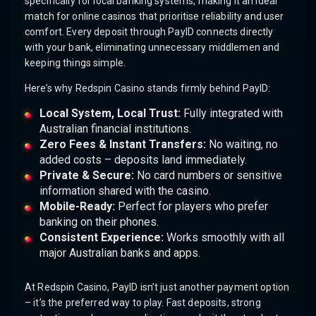
specifically for local banking systems, making it an ideal
match for online casinos that prioritise reliability and user
comfort. Every deposit through PayID connects directly
with your bank, eliminating unnecessary middlemen and
keeping things simple.
Here’s why Redspin Casino stands firmly behind PayID:
Local System, Local Trust:
Fully integrated with
Australian financial institutions.
Zero Fees & Instant Transfers:
No waiting, no
added costs – deposits land immediately.
Private & Secure:
No card numbers or sensitive
information shared with the casino.
Mobile-Ready:
Perfect for players who prefer
banking on their phones.
Consistent Experience:
Works smoothly with all
major Australian banks and apps.
At Redspin Casino, PayID isn’t just another payment option
– it’s the preferred way to play. Fast deposits, strong