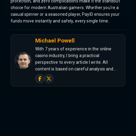
protection, and zero complications make it the standout
choice for modern Australian gamers. Whether you’re a
casual spinner or a seasoned player, PayID ensures your
funds move instantly and safely, every single time.
Michael Powell
With 7 years of experience in the online
casino industry, I bring a practical
perspective to every article I write. All
content is based on careful analysis and…