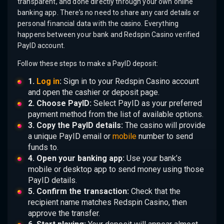
transparent, and done directly through your own online
banking app. There’s no need to share any card details or
personal financial data with the casino. Everything
happens between your bank and Redspin Casino verified
PayID account.
Follow these steps to make a PayID deposit:
1.
Log in
:
Sign in to your Redspin Casino account
and open the cashier or deposit page.
2. Choose PayID:
Select PayID as your preferred
payment method from the list of available options.
3. Copy the PayID details:
The casino will provide
a unique PayID email or
mobile
number to send
funds to.
4. Open your banking app:
Use your bank’s
mobile or desktop app to send money using those
PayID details.
5. Confirm the transaction:
Check that the
recipient name matches Redspin Casino, then
approve the transfer.