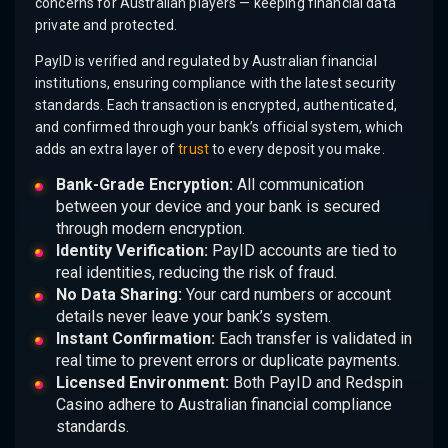
concerns for Australian players — keeping financial data
private and protected.
PayID is verified and regulated by Australian financial
institutions, ensuring compliance with the latest security
standards. Each transaction is encrypted, authenticated,
and confirmed through your bank’s official system, which
adds an extra layer of
trust
to every deposit you make.
Bank-Grade Encryption:
All communication
between your device and your bank is secured
through modern encryption.
Identity Verification:
PayID accounts are tied to
real identities, reducing the risk of fraud.
No Data Sharing:
Your card numbers or account
details never leave your bank’s system.
Instant Confirmation:
Each transfer is validated in
real time to prevent errors or duplicate payments.
Licensed Environment:
Both PayID and Redspin
Casino adhere to Australian financial compliance
standards.