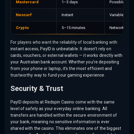
Mastercard
1–3 days
Possible fees
Neosurf
Instant
Variable
Crypto
5–15 minutes
Network fees
For players who want the reliability of local banking with
instant access, PayID is unbeatable. It doesn’t rely on
cards, vouchers, or external wallets — it works directly with
your Australian bank account. Whether you’re depositing
from your phone or laptop, it’s the most efficient and
trustworthy way to fund your gaming experience.
Security & Trust
PayID deposits at Redspin Casino come with the same
level of safety as your everyday online banking. All
transfers are handled within the secure environment of
your bank, meaning no sensitive information is ever
shared with the casino. This eliminates one of the biggest