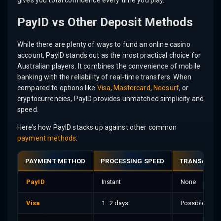
gives you total confidence every time you play.
PayID vs Other Deposit Methods
While there are plenty of ways to fund an online casino
account, PayID stands out as the most practical choice for
Australian players. It combines the convenience of mobile
banking with the reliability of real-time transfers. When
compared to options like
Visa
,
Mastercard
,
Neosurf
, or
cryptocurrencies, PayID provides unmatched simplicity and
speed.
Here’s how PayID stacks up against other common
payment methods
:
PAYMENT METHOD
PROCESSING SPEED
TRANSACTIO
PayID
Instant
None
Visa
1–2 days
Possible fees