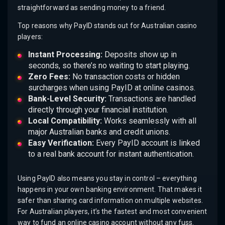
straightforward as sending money to a friend.
Top reasons why PayID stands out for Australian casino
players:
Instant Processing:
Deposits show up in
seconds, so there’s no waiting to start playing.
Zero Fees:
No transaction costs or hidden
surcharges when using PayID at online casinos.
Bank-Level Security:
Transactions are handled
directly through your financial institution.
Local Compatibility:
Works seamlessly with all
major Australian banks and credit unions.
Easy Verification:
Every PayID account is linked
to a real bank account for instant authentication.
Using PayID also means you stay in control – everything
happens in your own banking environment. That makes it
safer than sharing card information on multiple websites.
For Australian players, it’s the fastest and most convenient
way to fund an online casino account without any fuss.