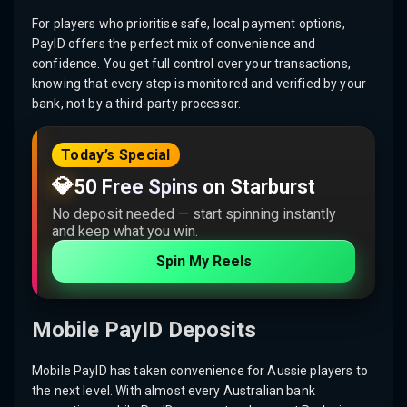
For players who prioritise safe, local payment options,
PayID offers the perfect mix of convenience and
confidence. You get full control over your transactions,
knowing that every step is monitored and verified by your
bank, not by a third-party processor.
Today’s Special
💎
50 Free Spins on Starburst
No deposit needed — start spinning instantly
and keep what you win.
Spin My Reels
Mobile PayID Deposits
Mobile PayID has taken convenience for Aussie players to
the next level. With almost every Australian bank