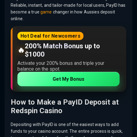
Reliable, instant, and tailor-made for local users, PayID has
become a true
game
changer in how Aussies deposit
online.
Hot Deal for Newcomers
200% Match Bonus up to
🔥
$1000
Activate your 200% bonus and triple your
balance on the spot.
Get My Bonus
How to Make a PayID Deposit at
Redspin Casino
Depositing with PayID is one of the easiest ways to add
funds to your casino account. The entire process is quick,