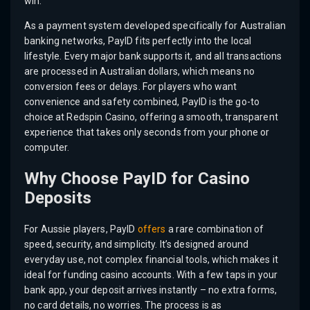
win.
As a payment system developed specifically for Australian
banking networks, PayID fits perfectly into the local
lifestyle. Every major bank supports it, and all transactions
are processed in Australian dollars, which means no
conversion fees or delays. For players who want
convenience and safety combined, PayID is the go-to
choice at Redspin Casino, offering a smooth, transparent
experience that takes only seconds from your phone or
computer.
Why Choose PayID for Casino
Deposits
For Aussie players, PayID
offers
a rare combination of
speed, security, and simplicity. It’s designed around
everyday use, not complex financial tools, which makes it
ideal for funding casino accounts. With a few taps in your
bank app, your deposit arrives instantly – no extra forms,
no card details, no worries. The process is as