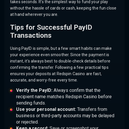
takes seconds. It’s the simplest way to fund your play
without the hassle of cards or cash, keeping the fun close
at hand wherever you are.
Tips for Successful PayID
Transactions
Using PayID is simple, but a few smart habits can make
your experience even smoother. Since the payment is
instant, it’s always best to double-check details before
confirming the transfer. Following a few practical tips
ensures your deposits at Redspin Casino are fast,
accurate, and worry-free every time.
Verify the PayID:
Always confirm that the
recipient name matches Redspin Casino before
sending funds.
Use your personal account:
Transfers from
business or third-party accounts may be delayed
or rejected.
Keep a record:
Save or screenshot your