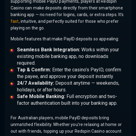
supporting mobile PayID payments, players at Redspin
Casino can make deposits directly from their smartphone
banking app — no need for logins, cards, or extra steps. It’s
fast
, intuitive, and perfectly suited for those who prefer
playing on the go.
Mobile features that make PayID deposits so appealing:
Seamless Bank Integration:
Works within your
existing mobile banking app, no downloads
required.
Tap & Confirm:
Enter the casino’s PayID, confirm
the payee, and approve your deposit instantly.
24/7 Availability:
Deposit anytime — weekends,
holidays, or after hours.
Safe Mobile Banking:
Full encryption and two-
factor authentication built into your banking app.
For Australian players, mobile PayID deposits bring
unmatched flexibility. Whether you’re relaxing at home or
out with friends, topping up your Redspin Casino account