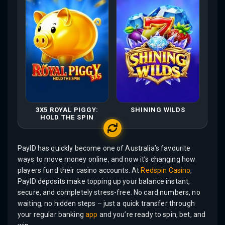
3X5 ROYAL PIGGY:
SHINING WILDS
HOLD THE SPIN
PayID has quickly become one of Australia’s favourite
ways to move money online, and now it’s changing how
players fund their casino accounts. At
Redspin Casino
,
PayID deposits make topping up your balance instant,
secure, and completely stress-free. No card numbers, no
waiting, no hidden steps – just a quick transfer through
your regular banking
app
and you’re ready to spin, bet, and