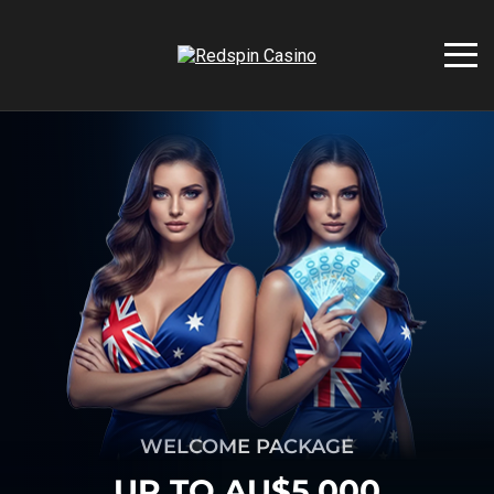
WELCOME PACKAGE
UP TO AU$5,000