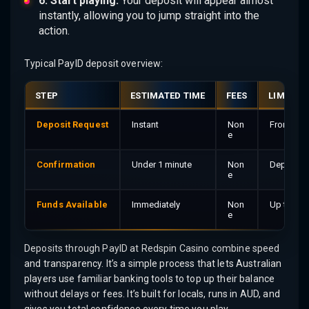
6. Start playing:
Your deposit will appear almost
instantly, allowing you to jump straight into the
action.
Typical PayID deposit overview:
STEP
ESTIMATED TIME
FEES
LIMITS
Deposit Request
Instant
Non
From 10 
e
Confirmation
Under 1 minute
Non
Depends 
e
Funds Available
Immediately
Non
Up to 10
e
Deposits through PayID at Redspin Casino combine speed
and transparency. It’s a simple process that lets Australian
players use familiar banking tools to top up their balance
without delays or fees. It’s built for locals, runs in AUD, and