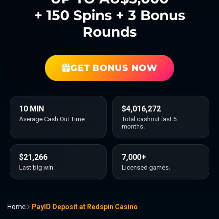
+ 150 Spins + 3 Bonus
Rounds
GET BONUS NOW
10 MIN
$4,016,272
Average Cash Out Time.
Total cashout last 5
months.
$21,266
7,000+
Last big win.
Licensed games.
Home
PayID Deposit at Redspin Casino