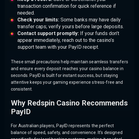
transaction confirmation for quick reference if
needed.
Check your limits:
Some banks may have daily
transfer caps; verify yours before large deposits.
Contact support promptly:
If your funds don’t
appear immediately, reach out to the casino’s
support team with your PayID receipt.
These small precautions help maintain seamless transfers
and ensure every deposit reaches your casino balance in
seconds. PayID is built for instant success, but staying
attentive keeps your gaming experience stress-free and
consistent.
Why Redspin Casino Recommends
PayID
For Australian players, PayID represents the perfect
balance of speed, safety, and convenience. It’s designed