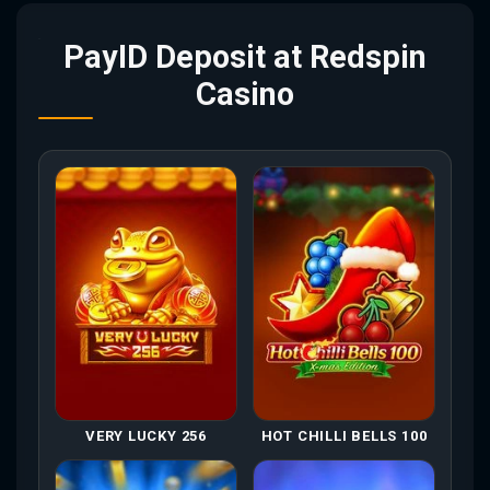
PayID Deposit at Redspin
Casino
VERY LUCKY 256
HOT CHILLI BELLS 100