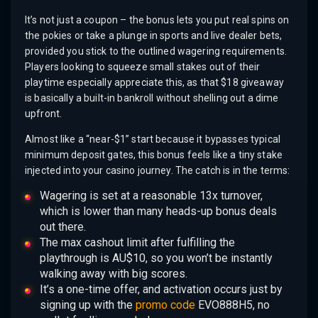
It’s not just a coupon – the bonus lets you put real spins on
the pokies or take a plunge in sports and live dealer bets,
provided you stick to the outlined wagering requirements.
Players looking to squeeze small stakes out of their
playtime especially appreciate this, as that $18 giveaway
is basically a built-in bankroll without shelling out a dime
upfront.
Almost like a “near-$1” start because it bypasses typical
minimum deposit gates, this bonus feels like a tiny stake
injected into your casino journey. The catch is in the terms:
Wagering is set at a reasonable 13x turnover,
which is lower than many heads-up bonus deals
out there.
The max cashout limit after fulfilling the
playthrough is AU$10, so you won’t be instantly
walking away with big scores.
It’s a one-time offer, and activation occurs just by
signing up with the
promo code
EVO888H5, no