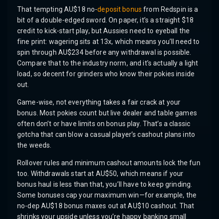
That tempting AU$18 no-
deposit bonus
from Redspin is a
bit of a double-edged sword. On paper, it’s a straight $18
credit to kick-start play, but Aussies need to eyeball the
fine print: wagering sits at 13x, which means you’ll need to
spin through AU$234 before any withdrawal is possible.
Compare that to the industry norm, and it’s actually a light
load, so decent for grinders who know their pokies inside
out.
Game-wise, not everything takes a fair crack at your
bonus. Most pokies count but live dealer and table games
often don’t or have limits on bonus play. That’s a classic
gotcha that can blow a casual player’s cashout plans into
the weeds.
Rollover rules and minimum cashout amounts lock the fun
too. Withdrawals start at AU$50, which means if your
bonus haul is less than that, you’ll have to keep grinding.
Some bonuses cap your maximum win—for example, the
no-dep AU$18 bonus maxes out at AU$10 cashout. That
shrinks your upside unless you’re happy banking small