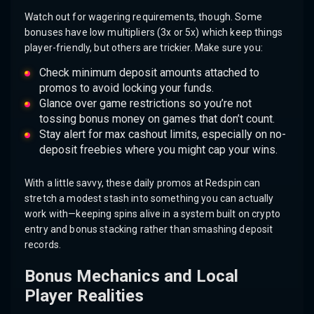
Watch out for wagering requirements, though. Some
bonuses have low multipliers (3x or 5x) which keep things
player-friendly, but others are trickier. Make sure you:
Check minimum deposit amounts attached to
promos to avoid locking your funds.
Glance over game restrictions so you’re not
tossing bonus money on games that don’t count.
Stay alert for max cashout limits, especially on no-
deposit freebies where you might cap your wins.
With a little savvy, these daily promos at Redspin can
stretch a modest stash into something you can actually
work with—keeping spins alive in a system built on crypto
entry and bonus stacking rather than smashing deposit
records.
Bonus Mechanics and Local
Player Realities