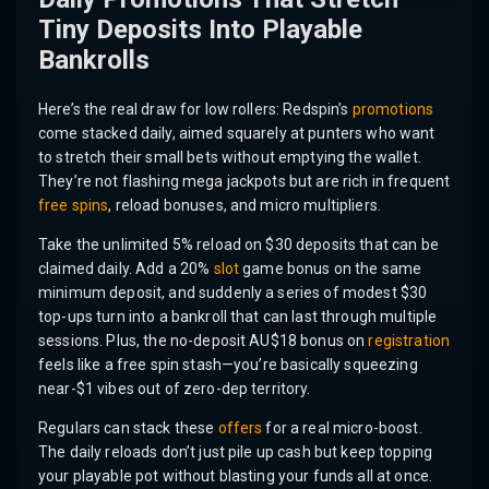
Tiny Deposits Into Playable
Bankrolls
Here’s the real draw for low rollers: Redspin’s
promotions
come stacked daily, aimed squarely at punters who want
to stretch their small bets without emptying the wallet.
They’re not flashing mega jackpots but are rich in frequent
free spins
, reload bonuses, and micro multipliers.
Take the unlimited 5% reload on $30 deposits that can be
claimed daily. Add a 20%
slot
game bonus on the same
minimum deposit, and suddenly a series of modest $30
top-ups turn into a bankroll that can last through multiple
sessions. Plus, the no-deposit AU$18 bonus on
registration
feels like a free spin stash—you’re basically squeezing
near-$1 vibes out of zero-dep territory.
Regulars can stack these
offers
for a real micro-boost.
The daily reloads don’t just pile up cash but keep topping
your playable pot without blasting your funds all at once.