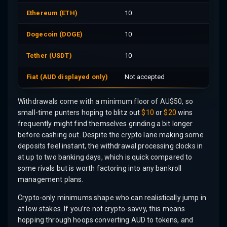
Ethereum (ETH)
10
5
Dogecoin (DOGE)
10
5
Tether (USDT)
10
5
Fiat (AUD displayed only)
Not accepted
N
Withdrawals come with a minimum floor of AU$50, so
small-time punters hoping to blitz out
$10
or
$20
wins
frequently might find themselves grinding a bit longer
before cashing out. Despite the crypto lane making some
deposits feel instant, the withdrawal processing clocks in
at up to two banking days, which is quick compared to
some rivals but is worth factoring into any bankroll
management plans.
Crypto-only minimums shape who can realistically jump in
at low stakes. If you’re not crypto-savvy, this means
hopping through hoops converting AUD to tokens, and