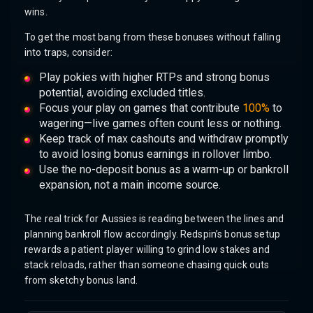
wins.
To get the most bang from these bonuses without falling
into traps, consider:
Play pokies with higher RTPs and strong bonus
potential, avoiding excluded titles.
Focus your play on games that contribute
100%
to
wagering—live games often count less or nothing.
Keep track of max cashouts and withdraw promptly
to avoid losing bonus earnings in rollover limbo.
Use the no-deposit bonus as a warm-up or bankroll
expansion, not a main income source.
The real trick for Aussies is reading between the lines and
planning bankroll flow accordingly. Redspin’s bonus setup
rewards a patient player willing to grind low stakes and
stack reloads, rather than someone chasing quick outs
from sketchy bonus land.