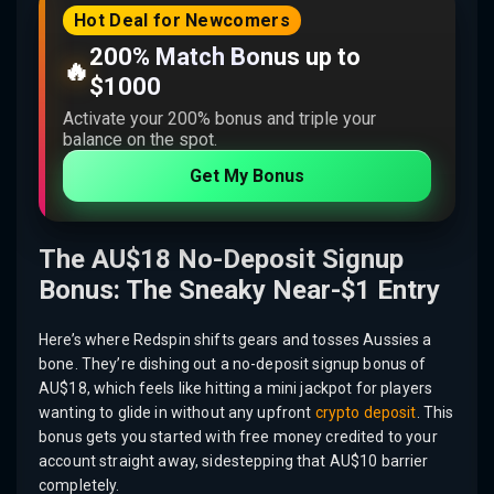
Hot Deal for Newcomers
200% Match Bonus up to
🔥
$1000
Activate your 200% bonus and triple your
balance on the spot.
Get My Bonus
The AU$18 No-Deposit Signup
Bonus: The Sneaky Near-$1 Entry
Here’s where Redspin shifts gears and tosses Aussies a
bone. They’re dishing out a no-deposit signup bonus of
AU$18, which feels like hitting a mini jackpot for players
wanting to glide in without any upfront
crypto deposit
. This
bonus gets you started with free money credited to your
account straight away, sidestepping that AU$10 barrier
completely.