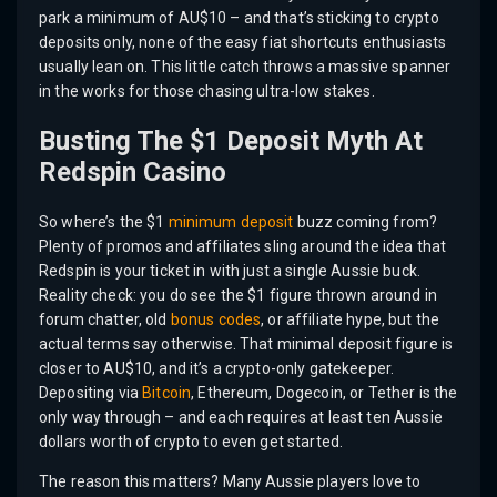
park a minimum of AU$10 – and that’s sticking to crypto
deposits only, none of the easy fiat shortcuts enthusiasts
usually lean on. This little catch throws a massive spanner
in the works for those chasing ultra-low stakes.
Busting The $1 Deposit Myth At
Redspin Casino
So where’s the $1
minimum deposit
buzz coming from?
Plenty of promos and affiliates sling around the idea that
Redspin is your ticket in with just a single Aussie buck.
Reality check: you do see the $1 figure thrown around in
forum chatter, old
bonus codes
, or affiliate hype, but the
actual terms say otherwise. That minimal deposit figure is
closer to AU$10, and it’s a crypto-only gatekeeper.
Depositing via
Bitcoin
, Ethereum, Dogecoin, or Tether is the
only way through – and each requires at least ten Aussie
dollars worth of crypto to even get started.
The reason this matters? Many Aussie players love to