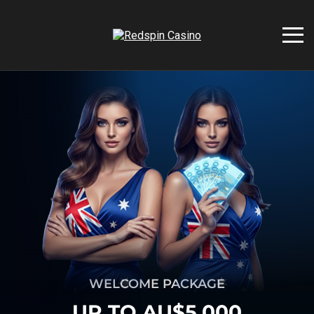
WELCOME PACKAGE
UP TO AU$5,000