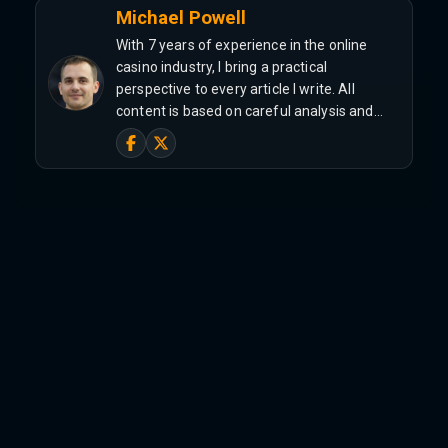
Michael Powell
With 7 years of experience in the online
casino industry, I bring a practical
perspective to every article I write. All
content is based on careful analysis and…