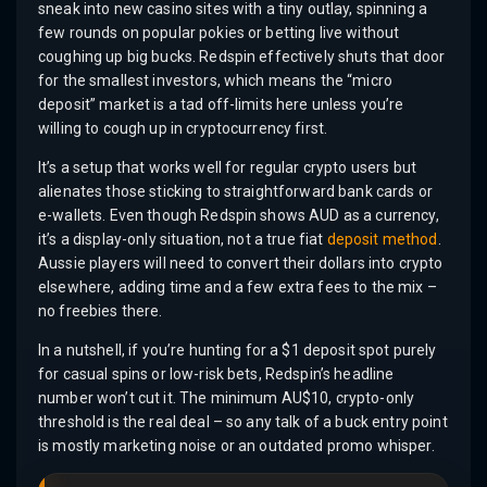
sneak into new casino sites with a tiny outlay, spinning a
few rounds on popular pokies or betting live without
coughing up big bucks. Redspin effectively shuts that door
for the smallest investors, which means the “micro
deposit” market is a tad off-limits here unless you’re
willing to cough up in cryptocurrency first.
It’s a setup that works well for regular crypto users but
alienates those sticking to straightforward bank cards or
e-wallets. Even though Redspin shows AUD as a currency,
it’s a display-only situation, not a true fiat
deposit method
.
Aussie players will need to convert their dollars into crypto
elsewhere, adding time and a few extra fees to the mix –
no freebies there.
In a nutshell, if you’re hunting for a $1 deposit spot purely
for casual spins or low-risk bets, Redspin’s headline
number won’t cut it. The minimum AU$10, crypto-only
threshold is the real deal – so any talk of a buck entry point
is mostly marketing noise or an outdated promo whisper.