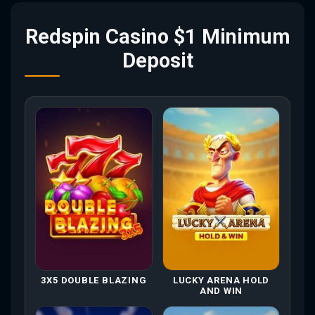
Redspin Casino $1 Minimum
Deposit
3X5 DOUBLE BLAZING
LUCKY ARENA HOLD
AND WIN