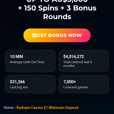
+ 150 Spins + 3 Bonus
Rounds
GET BONUS NOW
10 MIN
$4,016,272
Average Cash Out Time.
Total cashout last 5
months.
$21,266
7,000+
Last big win.
Licensed games.
Home
Redspin Casino $1 Minimum Deposit