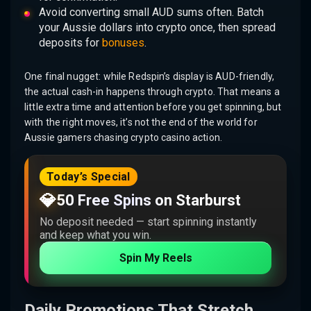
Avoid converting small AUD sums often. Batch
your Aussie dollars into crypto once, then spread
deposits for
bonuses
.
One final nugget: while Redspin’s display is AUD-friendly,
the actual cash-in happens through crypto. That means a
little extra time and attention before you get spinning, but
with the right moves, it’s not the end of the world for
Aussie gamers chasing crypto casino action.
Today’s Special
💎
50 Free Spins on Starburst
No deposit needed — start spinning instantly
and keep what you win.
Spin My Reels
Daily Promotions That Stretch