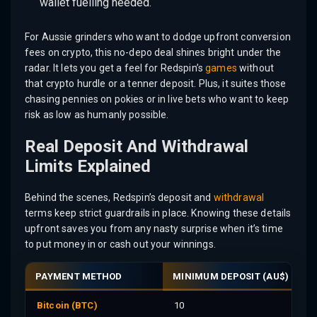
wallet fuelling needed.
For Aussie grinders who want to dodge upfront conversion
fees on crypto, this no-depo deal shines bright under the
radar. It lets you get a feel for Redspin’s
games
without
that crypto hurdle or a tenner deposit. Plus, it suites those
chasing pennies on pokies or in live bets who want to keep
risk as low as humanly possible.
Real Deposit And Withdrawal
Limits Explained
Behind the scenes, Redspin’s deposit and
withdrawal
terms keep strict guardrails in place. Knowing these details
upfront saves you from any nasty surprise when it’s time
to put money in or cash out your winnings.
PAYMENT METHOD
MINIMUM DEPOSIT (AU$)
W
Bitcoin (BTC)
10
5