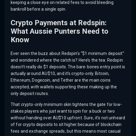
keeping a close eye on related fees to avoid bleeding
bankroll before a single spin.
Crypto Payments at Redspin:
What Aussie Punters Need to
Know
Ever seen the buzz about Redspin’s “$1 minimum deposit”
and wondered where the catch is? Here’s the tea: Redspin
doesn’t really do $1 deposits. The bare-bones entry point is
actually around AU$10, and it’s crypto-only. Bitcoin,
Ethereum, Dogecoin, and Tether are the main coins
accepted, with wallets supporting these making up the
only deposit routes.
That crypto-only minimum skin tightens the gate for low-
stakes players who just want to spin for a buck or two
without handing over AU$10 upfront. Sure, it’s not unheard
of for crypto deposits to sit higher because of blockchain
fees and exchange spreads, but this means most casual