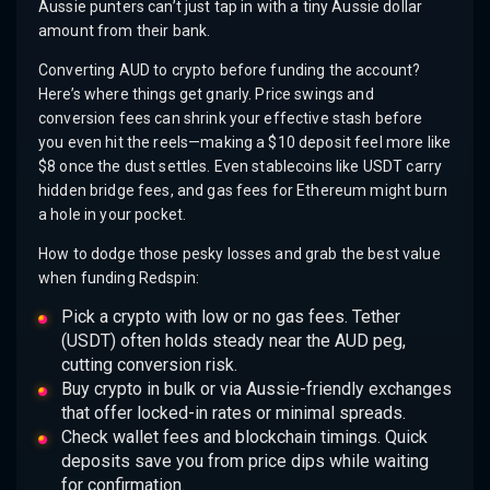
Aussie punters can’t just tap in with a tiny Aussie dollar
amount from their bank.
Converting AUD to crypto before funding the account?
Here’s where things get gnarly. Price swings and
conversion fees can shrink your effective stash before
you even hit the reels—making a $10 deposit feel more like
$8 once the dust settles. Even stablecoins like USDT carry
hidden bridge fees, and gas fees for Ethereum might burn
a hole in your pocket.
How to dodge those pesky losses and grab the best value
when funding Redspin:
Pick a crypto with low or no gas fees. Tether
(USDT) often holds steady near the AUD peg,
cutting conversion risk.
Buy crypto in bulk or via Aussie-friendly exchanges
that offer locked-in rates or minimal spreads.
Check wallet fees and blockchain timings. Quick
deposits save you from price dips while waiting
for confirmation.