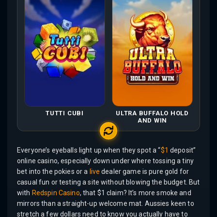
TUTTI CUBI
ULTRA BUFFALO HOLD
AND WIN
Everyone’s eyeballs light up when they spot a “
$1
deposit”
online casino, especially down under where tossing a tiny
bet into the pokies or a
live
dealer game is pure gold for
casual fun or testing a site without blowing the budget. But
with
Redspin Casino
, that $1 claim? It’s more smoke and
mirrors than a straight-up welcome mat. Aussies keen to
stretch a few dollars need to know you actually have to