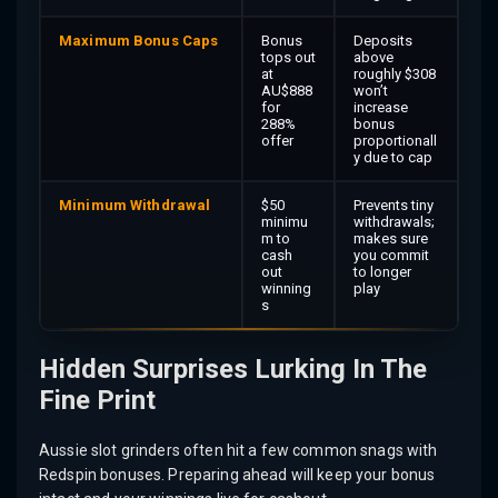
Maximum Bonus Caps
Bonus
Deposits
tops out
above
at
roughly $308
AU$888
won’t
for
increase
288%
bonus
offer
proportionall
y due to cap
Minimum Withdrawal
$50
Prevents tiny
minimu
withdrawals;
m to
makes sure
cash
you commit
out
to longer
winning
play
s
Hidden Surprises Lurking In The
Fine Print
Aussie slot grinders often hit a few common snags with
Redspin bonuses. Preparing ahead will keep your bonus