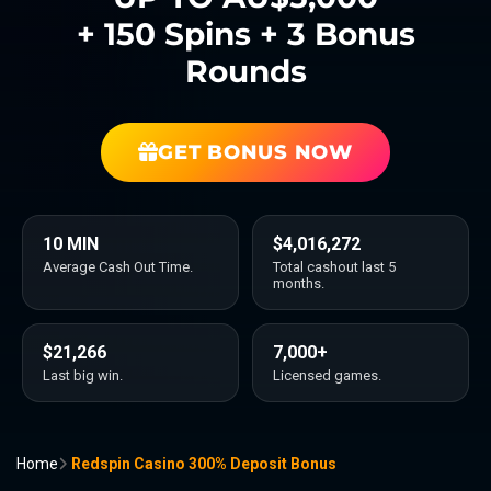
+ 150 Spins + 3 Bonus
Rounds
GET BONUS NOW
10 MIN
$4,016,272
Average Cash Out Time.
Total cashout last 5
months.
$21,266
7,000+
Last big win.
Licensed games.
Home
Redspin Casino 300% Deposit Bonus