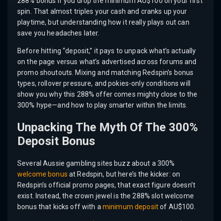
288% bonus if you drop the minimum AU$100 on your first
spin. That almost triples your cash and cranks up your
playtime, but understanding how it really plays out can
save you headaches later.
Before hitting “deposit,” it pays to unpack what’s actually
on the page versus what’s advertised across forums and
promo shoutouts. Mixing and matching Redspin’s bonus
types, rollover pressure, and pokies-only conditions will
show you why this 288% offer comes mighty close to the
300% hype—and how to play smarter within the limits.
Unpacking The Myth Of The 300%
Deposit Bonus
Several Aussie gambling sites buzz about a 300%
welcome bonus
at Redspin, but here’s the kicker: on
Redspin’s official promo pages, that exact figure doesn’t
exist. Instead, the crown jewel is the 288% slot welcome
bonus that kicks off with a
minimum deposit
of AU$100.