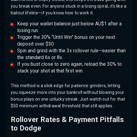
you break even. For anyone stuck in a losing spiral, it’s like a
bailout lifeline—if you know how to work it.
Keep your wallet balance just below AU$1 after a
losing run.
Trigger the 30% “Until Win” bonus on your next
deposit over $30.
Spin and grind with the 3x rollover rule—easier than
the standard 6x or 8x.
If you bust close to zero again, reload the 30% to
stack your shot at that first win.
This method is a slick edge for patience grinders, letting
you squeeze more into your bankroll without blowing your
bonus plays on one unlucky streak. Just watch out for that
$50 minimum withdrawal threshold that still applies.
Rollover Rates & Payment Pitfalls
to Dodge