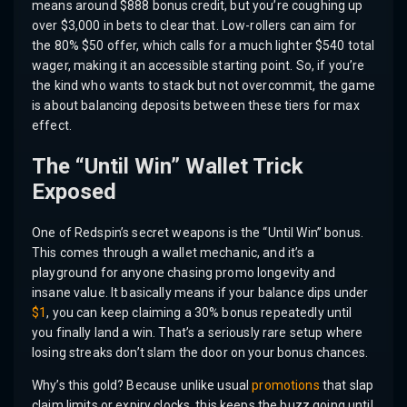
means around $888 bonus credit, but you’re coughing up
over $3,000 in bets to clear that. Low-rollers can aim for
the 80% $50 offer, which calls for a much lighter $540 total
wager, making it an accessible starting point. So, if you’re
the kind who wants to stack but not overcommit, the game
is about balancing deposits between these tiers for max
effect.
The “Until Win” Wallet Trick
Exposed
One of Redspin’s secret weapons is the “Until Win” bonus.
This comes through a wallet mechanic, and it’s a
playground for anyone chasing promo longevity and
insane value. It basically means if your balance dips under
$1
, you can keep claiming a 30% bonus repeatedly until
you finally land a win. That’s a seriously rare setup where
losing streaks don’t slam the door on your bonus chances.
Why’s this gold? Because unlike usual
promotions
that slap
claim limits or expiry clocks, this keeps the buzz going until