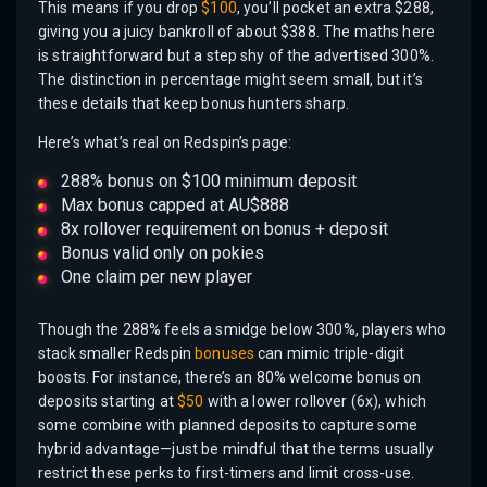
This means if you drop
$100
, you’ll pocket an extra $288,
giving you a juicy bankroll of about $388. The maths here
is straightforward but a step shy of the advertised 300%.
The distinction in percentage might seem small, but it’s
these details that keep bonus hunters sharp.
Here’s what’s real on Redspin’s page:
288% bonus on $100 minimum deposit
Max bonus capped at AU$888
8x rollover requirement on bonus + deposit
Bonus valid only on pokies
One claim per new player
Though the 288% feels a smidge below 300%, players who
stack smaller Redspin
bonuses
can mimic triple-digit
boosts. For instance, there’s an 80% welcome bonus on
deposits starting at
$50
with a lower rollover (6x), which
some combine with planned deposits to capture some
hybrid advantage—just be mindful that the terms usually
restrict these perks to first-timers and limit cross-use.