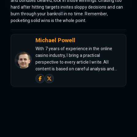
and bonuses cleared, lock in those winnings. Chasing too
hard after hitting targets invites sloppy decisions and can
burn through your bankroll in no time. Remember,
pocketing solid wins is the whole point.
Michael Powell
With 7 years of experience in the online
casino industry, I bring a practical
perspective to every article I write. All
content is based on careful analysis and…