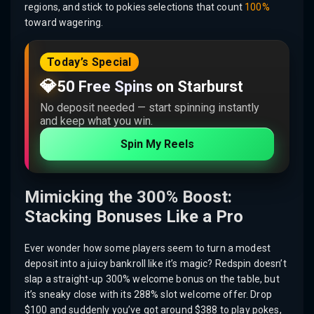
regions, and stick to pokies selections that count
100%
toward wagering.
Today’s Special
💎
50 Free Spins on Starburst
No deposit needed — start spinning instantly
and keep what you win.
Spin My Reels
Mimicking the 300% Boost:
Stacking Bonuses Like a Pro
Ever wonder how some players seem to turn a modest
deposit into a juicy bankroll like it’s magic? Redspin doesn’t
slap a straight-up 300% welcome bonus on the table, but
it’s sneaky close with its 288% slot welcome offer. Drop
$100 and suddenly you’ve got around $388 to play pokes,