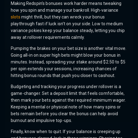
Making Redspin’s bonuses work harder means tweaking
how you spin and manage your bankroll. High-variance
slots
might thrill, but they can wreck your bonus
playthrough fast if luck isn’t on your side. Low to medium
variance pokies keep your balance steady, letting you chip
away at rollover requirements calmly.
Pumping the brakes on your bet size is another vital move.
Going all-in on super high bets might blow your bonus in
minutes. Instead, spreading your stake around $2.50 to $5
per spin extends your sessions, increasing chances of
hitting bonus rounds that push you closer to cashout.
Budgeting and tracking your progress under rollover is a
game-changer. Set a deposit limit that feels comfortable,
then mark your bets against the required minimum wager.
Keeping a mental or physical note of how many spins or
bets remain before you clear the bonus can help avoid
burnout and impulsive top-ups.
Finally, know when to quit. If your balance is creeping up