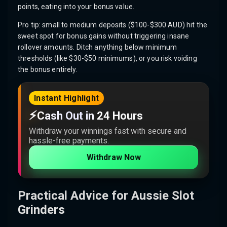
points, eating into your bonus value.
Pro tip: small to medium deposits ($100-$300 AUD) hit the
sweet spot for bonus gains without triggering insane
rollover amounts. Ditch anything below minimum
thresholds (like $30-$50 minimums), or you risk voiding
the bonus entirely.
Instant Highlight
⚡
Cash Out in 24 Hours
Withdraw your winnings fast with secure and
hassle-free payments.
Withdraw Now
Practical Advice for Aussie Slot
Grinders