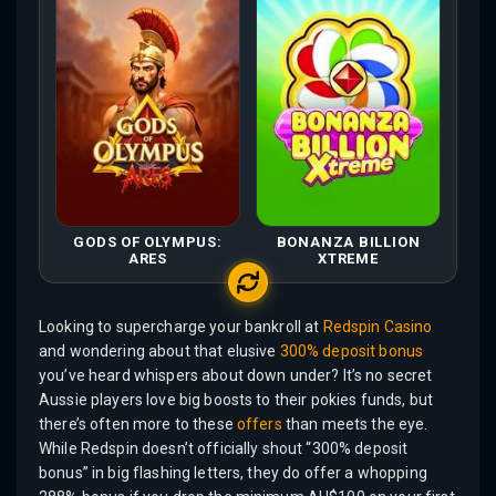
GODS OF OLYMPUS:
BONANZA BILLION
ARES
XTREME
Looking to supercharge your bankroll at
Redspin Casino
and wondering about that elusive
300%
deposit bonus
you’ve heard whispers about down under? It’s no secret
Aussie players love big boosts to their pokies funds, but
there’s often more to these
offers
than meets the eye.
While Redspin doesn’t officially shout “300% deposit
bonus” in big flashing letters, they do offer a whopping