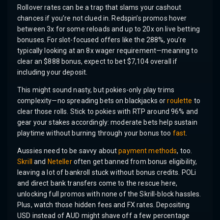
Rollover rates can be a trap that slams your cashout
chances if you’re not clued in. Redspin’s promos hover
between 3x for some reloads and up to 20x on live betting
bonuses. For slot-focused offers like the 288%, you’re
typically looking at an 8x wager requirement—meaning to
clear an $888 bonus, expect to bet $7,104 overall if
including your deposit.
This might sound nasty, but pokies-only play trims
complexity—no spreading bets on blackjacks or
roulette
to
clear those rolls. Stick to pokies with RTP around 96% and
gear your stakes accordingly: moderate bets help sustain
playtime without burning through your bonus too
fast
.
Aussies need to be savvy about
payment methods
, too.
Skrill
and
Neteller
often get banned from bonus eligibility,
leaving a lot of bankroll stuck without bonus credits. POLi
and direct bank transfers come to the rescue here,
unlocking full promos with none of the Skrill-block hassles.
Plus, watch those hidden fees and FX rates. Depositing
USD instead of AUD might shave off a few percentage