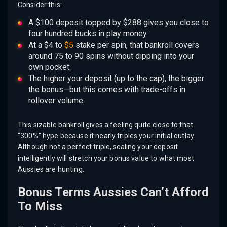
Consider this:
A $100 deposit topped by $288 gives you close to
four hundred bucks in play money.
At a $4 to
$5
stake per spin, that bankroll covers
around 75 to 90 spins without dipping into your
own pocket.
The higher your deposit (up to the cap), the bigger
the bonus—but this comes with trade-offs in
rollover volume.
This sizable bankroll gives a feeling quite close to that
“300%” hype because it nearly triples your initial outlay.
Although not a perfect triple, scaling your deposit
intelligently will stretch your bonus value to what most
Aussies are hunting.
Bonus Terms Aussies Can’t Afford
To Miss