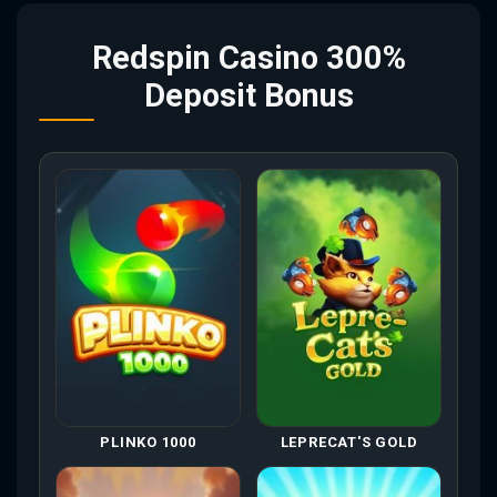
Redspin Casino 300%
Deposit Bonus
PLINKO 1000
LEPRECAT'S GOLD