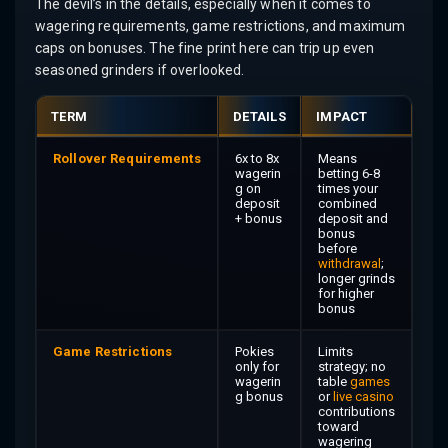
The devil’s in the details, especially when it comes to
wagering requirements, game restrictions, and maximum
caps on bonuses. The fine print here can trip up even
seasoned grinders if overlooked.
TERM
DETAILS
IMPACT
Rollover Requirements
6x to 8x
Means
wagerin
betting 6-8
g on
times your
deposit
combined
+ bonus
deposit and
bonus
before
withdrawal
;
longer grinds
for higher
bonus
Game Restrictions
Pokies
Limits
only for
strategy; no
wagerin
table
games
g bonus
or
live casino
contributions
toward
wagering