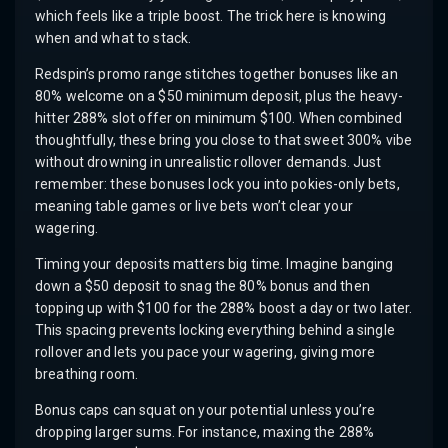
which feels like a triple boost. The trick here is knowing
when and what to stack.
Redspin’s promo range stitches together bonuses like an
80% welcome on a $50 minimum deposit, plus the heavy-
hitter 288% slot offer on minimum $100. When combined
thoughtfully, these bring you close to that sweet 300% vibe
without drowning in unrealistic rollover demands. Just
remember: these bonuses lock you into pokies-only bets,
meaning table games or live bets won’t clear your
wagering.
Timing your deposits matters big time. Imagine banging
down a $50 deposit to snag the 80% bonus and then
topping up with $100 for the 288% boost a day or two later.
This spacing prevents locking everything behind a single
rollover and lets you pace your wagering, giving more
breathing room.
Bonus caps can squat on your potential unless you’re
dropping larger sums. For instance, maxing the 288%