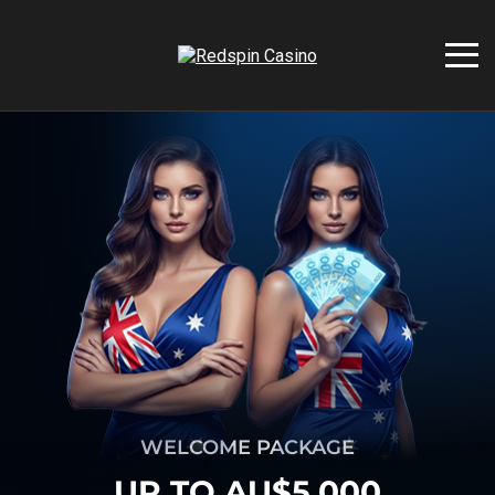
WELCOME PACKAGE
UP TO AU$5,000