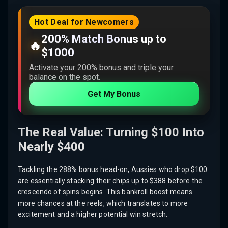
Hot Deal for Newcomers
200% Match Bonus up to
🔥
$1000
Activate your 200% bonus and triple your
balance on the spot.
Get My Bonus
The Real Value: Turning $100 Into
Nearly $400
Tackling the 288% bonus head-on, Aussies who drop $100
are essentially stacking their chips up to $388 before the
crescendo of spins begins. This bankroll boost means
more chances at the reels, which translates to more
excitement and a higher potential win stretch.