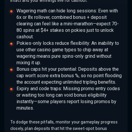
intact and your winnings live for cashout.
Wagering math can hide long sessions: Even with
6x or 8x rollover, combined bonus + deposit
clearing can feel like a mini-marathon—expect 70-
80 spins at $4+ stakes on pokies just to unlock
cashout.
Pokies-only locks reduce flexibility: An inability to
use other casino game types to chip away at
wagering means pure spins-only grind without
mixing it up.
Bonus caps hit your potential: Deposits above the
cap won’t score extra bonus %, so no point flooding
the account expecting unlimited tripling benefits.
Expiry and code traps: Missing promo entry codes
or waiting too long can void bonus eligibility
instantly—some players report losing promos by
minutes.
To dodge these pitfalls, monitor your gameplay progress
closely, plan deposits that hit the sweet-spot bonus