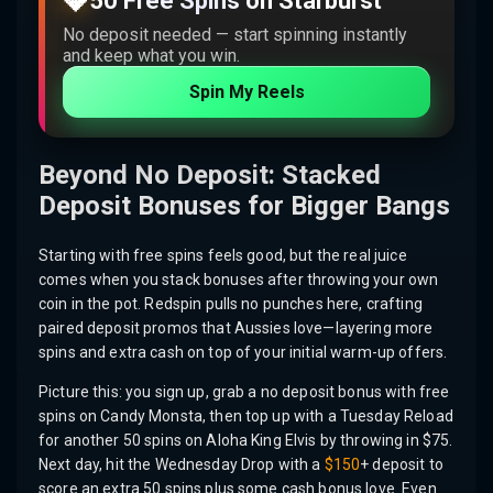
💎
50 Free Spins on Starburst
No deposit needed — start spinning instantly
and keep what you win.
Spin My Reels
Beyond No Deposit: Stacked
Deposit Bonuses for Bigger Bangs
Starting with free spins feels good, but the real juice
comes when you stack bonuses after throwing your own
coin in the pot. Redspin pulls no punches here, crafting
paired deposit promos that Aussies love—layering more
spins and extra cash on top of your initial warm-up offers.
Picture this: you sign up, grab a no deposit bonus with free
spins on Candy Monsta, then top up with a Tuesday Reload
for another 50 spins on Aloha King Elvis by throwing in $75.
Next day, hit the Wednesday Drop with a
$150
+ deposit to
score an extra 50 spins plus some cash bonus love. Even