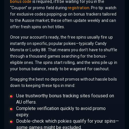
bonus code
is required, it’ll be waiting for you in the
“Coupon” or promo field during
registration
. Pro tip: watch
for exclusive codes popping up on bonus trackers tailored
to the Aussie market; these often update weekly and can
offer fresh spins on hot titles.
Once your account’s ready, the free spins usually fire up
instantly on specific, popular pokies—typically Candy
Monsta or Lucky 88. That means you don’t have to shuffle
through a thousand games searching for the bonus-
eligible ones. The spins start rolling, and the wins pile up in
your bonus balance, ready to be wagered for cashout.
Snagging the best no deposit promos without hassle boils
down to keeping these tips in mind:
Use trustworthy bonus tracking sites focused on
AU offers.
Complete verification quickly to avoid promo
expiry.
Double-check which pokies qualify for your spins—
some games might be excluded.