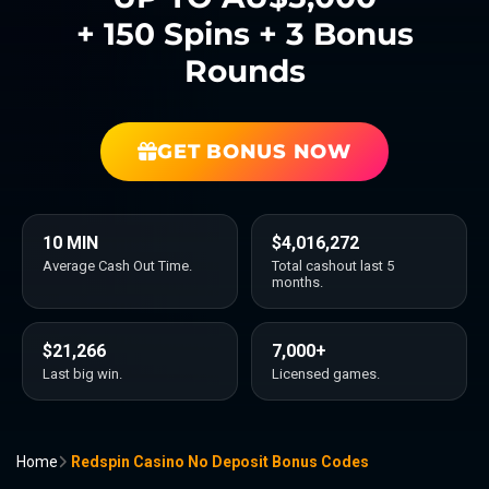
+ 150 Spins + 3 Bonus
Rounds
GET BONUS NOW
10 MIN
$4,016,272
Average Cash Out Time.
Total cashout last 5
months.
$21,266
7,000+
Last big win.
Licensed games.
Home
Redspin Casino No Deposit Bonus Codes