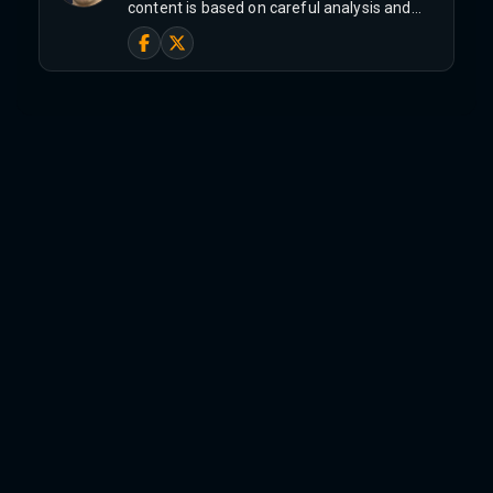
content is based on careful analysis and…