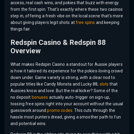
access, real cash wins, and pokies that buzz with energy
from the first spin. That’s exactly where these two casinos
step in, offering a fresh vibe on the local scene that’s more
about giving players legit shots at
free spins
and keeping
things fair.
Redspin Casino & Redspin 88
Overview
What makes Redspin Casino a standout for Aussie players
is how it tailored its experience for the pokies-loving crowd
down under. Game variety is strong, with a clear nod to
popular titles like Candy Monsta and Lucky 88,
slots
that
Aussies know and love. But the real kicker? Some of the
no deposit
bonuses
actually auto-trigger on sign-up,
tossing free spins right into your account without the usual
guesswork around
promo codes
. This cuts through the
hassle most punters dread, giving a smoother path to fun
and potential wins.