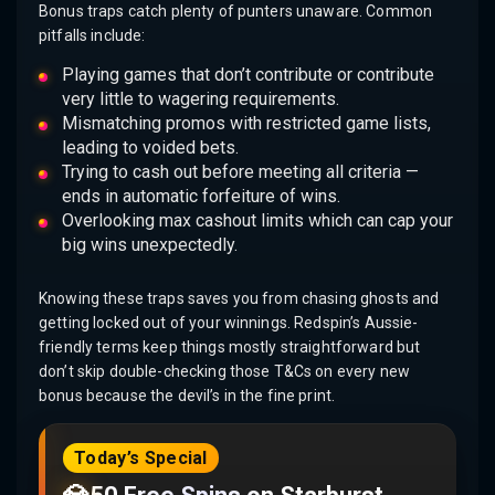
Bonus traps catch plenty of punters unaware. Common
pitfalls include:
Playing games that don’t contribute or contribute
very little to wagering requirements.
Mismatching promos with restricted game lists,
leading to voided bets.
Trying to cash out before meeting all criteria —
ends in automatic forfeiture of wins.
Overlooking max cashout limits which can cap your
big wins unexpectedly.
Knowing these traps saves you from chasing ghosts and
getting locked out of your winnings. Redspin’s Aussie-
friendly terms keep things mostly straightforward but
don’t skip double-checking those T&Cs on every new
bonus because the devil’s in the fine print.
Today’s Special