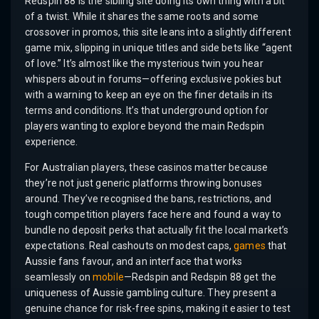
Redspin 88 is the sibling site doing its own thing with a bit
of a twist. While it shares the same roots and some
crossover in promos, this site leans into a slightly different
game mix, slipping in unique titles and side bets like “agent
of love.” It’s almost like the mysterious twin you hear
whispers about in forums—offering exclusive pokies but
with a warning to keep an eye on the finer details in its
terms and conditions. It’s that underground option for
players wanting to explore beyond the main Redspin
experience.
For Australian players, these casinos matter because
they’re not just generic platforms throwing bonuses
around. They’ve recognised the bans, restrictions, and
tough competition players face here and found a way to
bundle no deposit perks that actually fit the local market’s
expectations. Real cashouts on modest caps,
games
that
Aussie fans favour, and an interface that works
seamlessly on
mobile
—Redspin and Redspin 88 get the
uniqueness of Aussie gambling culture. They present a
genuine chance for risk-free spins, making it easier to test