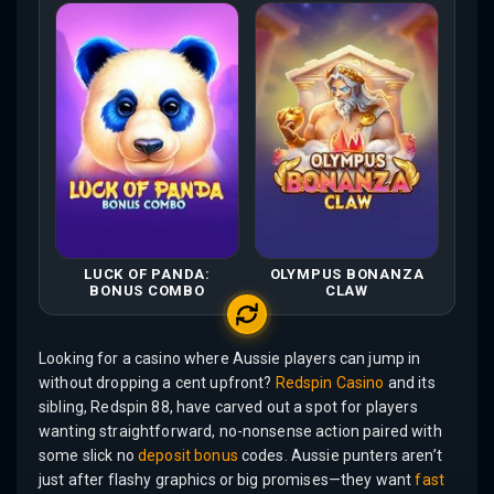
LUCK OF PANDA:
OLYMPUS BONANZA
BONUS COMBO
CLAW
Looking for a casino where Aussie players can jump in
without dropping a cent upfront?
Redspin Casino
and its
sibling, Redspin 88, have carved out a spot for players
wanting straightforward, no-nonsense action paired with
some slick no
deposit bonus
codes. Aussie punters aren’t
just after flashy graphics or big promises—they want
fast