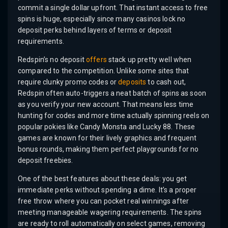
commit a single dollar upfront. That instant access to free
spins is huge, especially since many casinos lock no
deposit perks behind layers of terms or deposit
requirements.
Redspin’s no deposit
offers
stack up pretty well when
compared to the competition. Unlike some sites that
require clunky promo codes or
deposits
to cash out,
Redspin often auto-triggers a neat batch of spins as soon
as you verify your new account. That means less time
hunting for codes and more time actually spinning reels on
popular pokies like Candy Monsta and Lucky 88. These
games are known for their lively graphics and frequent
bonus rounds, making them perfect playgrounds for no
deposit freebies.
One of the best features about these deals: you get
immediate perks without spending a dime. It’s a proper
free throw where you can pocket real winnings after
meeting manageable wagering requirements. The spins
are ready to roll automatically on select games, removing