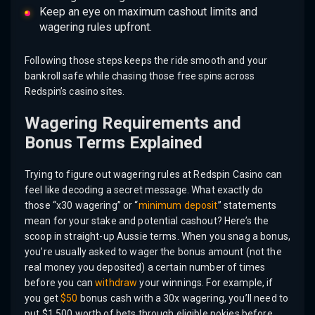
Keep an eye on maximum cashout limits and
wagering rules upfront.
Following those steps keeps the ride smooth and your
bankroll safe while chasing those free spins across
Redspin’s casino sites.
Wagering Requirements and
Bonus Terms Explained
Trying to figure out wagering rules at Redspin Casino can
feel like decoding a secret message. What exactly do
those “x30 wagering” or “
minimum deposit
” statements
mean for your stake and potential cashout? Here’s the
scoop in straight-up Aussie terms. When you snag a bonus,
you’re usually asked to wager the bonus amount (not the
real money you deposited) a certain number of times
before you can
withdraw
your winnings. For example, if
you get
$50
bonus cash with a 30x wagering, you’ll need to
put $1,500 worth of bets through eligible pokies before