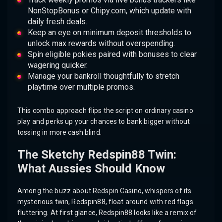
NonStopBonus or Chipy.com, which update with
daily fresh deals.
Keep an eye on minimum deposit thresholds to
unlock max rewards without overspending.
Spin eligible pokies paired with bonuses to clear
wagering quicker.
Manage your bankroll thoughtfully to stretch
playtime over multiple promos.
This combo approach flips the script on ordinary casino
play and perks up your chances to bank bigger without
tossing in more cash blind.
The Sketchy Redspin88 Twin:
What Aussies Should Know
Among the buzz about Redspin Casino, whispers of its
mysterious twin, Redspin88, float around with red flags
fluttering. At first glance, Redspin88 looks like a remix of