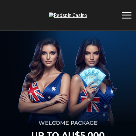
WELCOME PACKAGE
UP TO AU$5,000