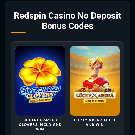
Redspin Casino No Deposit
Bonus Codes
SUPERCHARGED
LUCKY ARENA HOLD
CLOVERS: HOLD AND
AND WIN
WIN