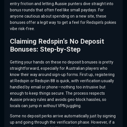
entry friction and letting Aussie punters dive straight into
bonus rounds that often feel like small paydays. For
anyone cautious about spending on a new site, these
bonuses offer a legit way to get a feel for Redspin’s pokies
vibe risk-free.
Claiming Redspin’s No Deposit
Bonuses: Step-by-Step
Getting your hands on these no deposit bonuses is pretty
straightforward, especially for Australian players who
know their way around sign-up forms. First up, registering
at Redspin or Redspin 88 is quick, with verification usually
handled by email or phone—nothing too intrusive but
enough to keep things secure. The process respects
Aussie privacy rules and avoids geo-block hassles, so
locals can jump in without VPN juggling.
Some no deposit perks arrive automatically just by signing
up and going through the verification phase. However, if a