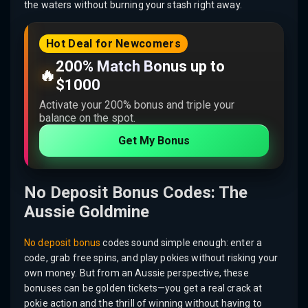
the waters without burning your stash right away.
Hot Deal for Newcomers
200% Match Bonus up to
🔥
$1000
Activate your 200% bonus and triple your
balance on the spot.
Get My Bonus
No Deposit Bonus Codes: The
Aussie Goldmine
No deposit bonus
codes sound simple enough: enter a
code, grab free spins, and play pokies without risking your
own money. But from an Aussie perspective, these
bonuses can be golden tickets—you get a real crack at
pokie action and the thrill of winning without having to