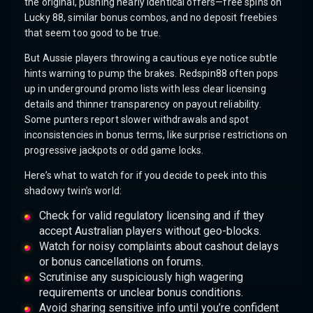
the original, pushing nearly identical offers—free spins on
Lucky 88, similar bonus combos, and no deposit freebies
that seem too good to be true.
But Aussie players throwing a cautious eye notice subtle
hints warning to pump the brakes. Redspin88 often pops
up in underground promo lists with less clear licensing
details and thinner transparency on payout reliability.
Some punters report slower withdrawals and spot
inconsistencies in bonus terms, like surprise restrictions on
progressive jackpots or odd game locks.
Here’s what to watch for if you decide to peek into this
shadowy twin’s world:
Check for valid regulatory licensing and if they
accept Australian players without geo-blocks.
Watch for noisy complaints about cashout delays
or bonus cancellations on forums.
Scrutinise any suspiciously high wagering
requirements or unclear bonus conditions.
Avoid sharing sensitive info until you’re confident