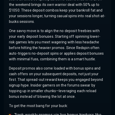
the weekend brings its own warrior deal with 50% up to
$1050. These deposit combos keep your bankroll fat and
your sessions longer, turning casual spins into real shot-at-
bucks sessions.
One savvy move is to align the no deposit freebies with
your early deposit bonuses. Starting off spinning lower-
risk games lets you meet wagering with less headache
before hitting the heavier promos. Since Redspin often
auto-triggers no-deposit spins or applies deposit bonuses
with minimal fuss, combining them is a smart hustle.
Deposit promos also come loaded with bonus spins and
cash offers on your subsequent deposits, not just your
first. That spread-out reward keeps you engaged beyond
signup hype. Insider gamers on the forums swear by
topping up in smaller chunks—leveraging each reload
bonus instead of blowing the lot at once.
To get the most bang for your buck:
Track weekly promos via live bonus trackers like