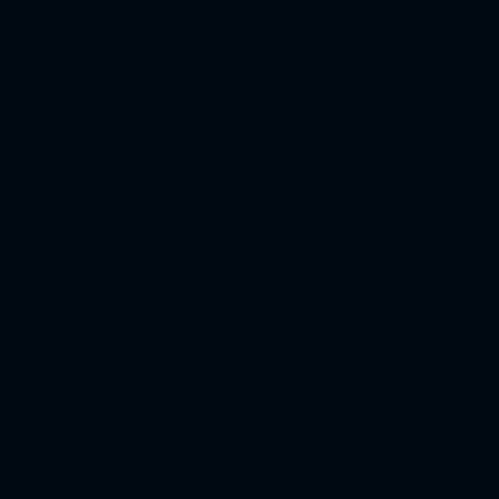
Support