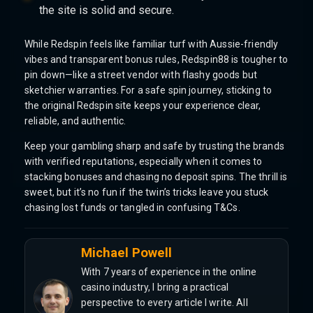
the site is solid and secure.
While Redspin feels like familiar turf with Aussie-friendly
vibes and transparent bonus rules, Redspin88 is tougher to
pin down—like a street vendor with flashy goods but
sketchier warranties. For a safe spin journey, sticking to
the original Redspin site keeps your experience clear,
reliable, and authentic.
Keep your gambling sharp and safe by trusting the brands
with verified reputations, especially when it comes to
stacking bonuses and chasing no deposit spins. The thrill is
sweet, but it’s no fun if the twin’s tricks leave you stuck
chasing lost funds or tangled in confusing T&Cs.
Michael Powell
With 7 years of experience in the online
casino industry, I bring a practical
perspective to every article I write. All