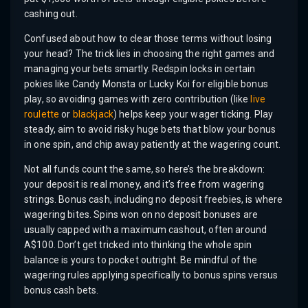
cashing out.
Confused about how to clear those terms without losing
your head? The trick lies in choosing the right games and
managing your bets smartly. Redspin locks in certain
pokies like Candy Monsta or Lucky Koi for eligible bonus
play, so avoiding games with zero contribution (like
live
roulette
or
blackjack
) helps keep your wager ticking. Play
steady, aim to avoid risky huge bets that blow your bonus
in one spin, and chip away patiently at the wagering count.
Not all funds count the same, so here’s the breakdown:
your deposit is real money, and it’s free from wagering
strings. Bonus cash, including no deposit freebies, is where
wagering bites. Spins won on no deposit bonuses are
usually capped with a maximum cashout, often around
A$100. Don’t get tricked into thinking the whole spin
balance is yours to pocket outright. Be mindful of the
wagering rules applying specifically to bonus spins versus
bonus cash bets.